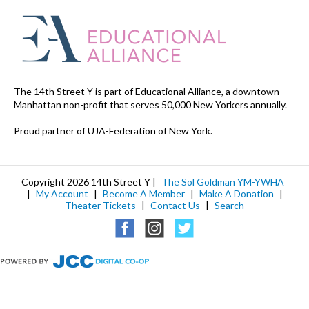
The 14th Street Y is part of Educational Alliance, a downtown
Manhattan non-profit that serves 50,000 New Yorkers annually.
Proud partner of UJA-Federation of New York.
Copyright 2026 14th Street Y |
The Sol Goldman YM-YWHA
|
My Account
|
Become A Member
|
Make A Donation
|
Theater Tickets
|
Contact Us
|
Search