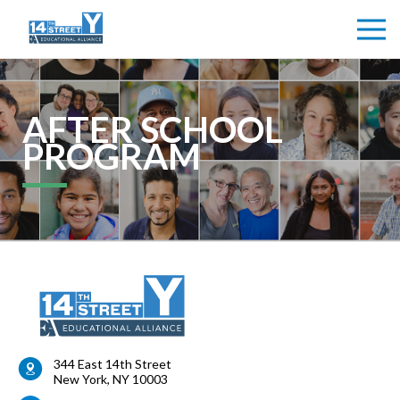
AFTER SCHOOL
PROGRAM
344 East 14th Street
New York
,
NY
10003