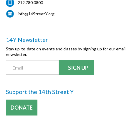
212.780.0800
info@14StreetY.org
14Y Newsletter
Stay up-to-date on events and classes by signing up for our email
newsletter.
Support the 14th Street Y
DONATE