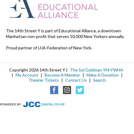
The 14th Street Y is part of Educational Alliance, a downtown
Manhattan non-profit that serves 50,000 New Yorkers annually.
Proud partner of UJA-Federation of New York.
Copyright 2026 14th Street Y |
The Sol Goldman YM-YWHA
|
My Account
|
Become A Member
|
Make A Donation
|
Theater Tickets
|
Contact Us
|
Search