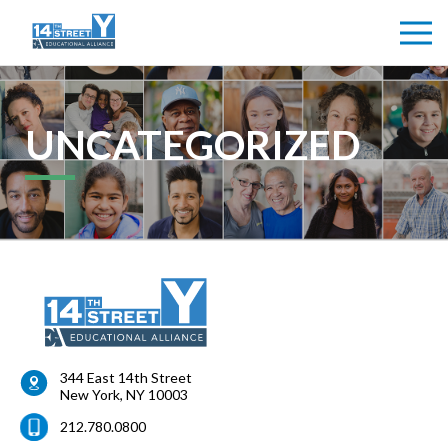
UNCATEGORIZED
344 East 14th Street
New York
,
NY
10003
212.780.0800