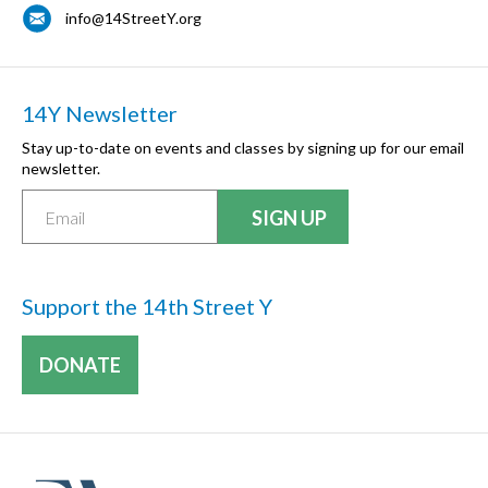
info@14StreetY.org
14Y Newsletter
Stay up-to-date on events and classes by signing up for our email
newsletter.
Support the 14th Street Y
DONATE