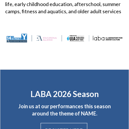
life, early childhood education, afterschool, summer
camps, fitness and aquatics, and older adult services
LABA 2026 Season
Join us at our performances this season
around the theme of NAME.