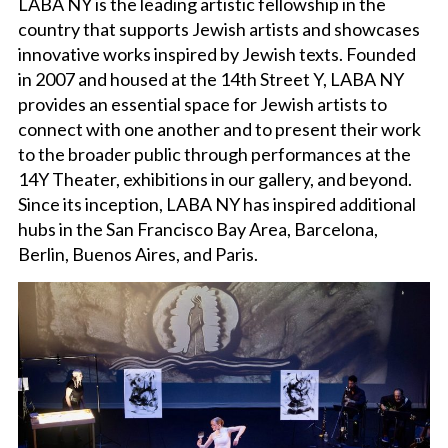
LABA NY is the leading artistic fellowship in the
country that supports Jewish artists and showcases
CHICKENSHED NYC
innovative works inspired by Jewish texts. Founded
in 2007 and housed at the 14th Street Y, LABA NY
provides an essential space for Jewish artists to
THEATER/FILM RENTALS
connect with one another and to present their work
to the broader public through performances at the
14Y Theater, exhibitions in our gallery, and beyond.
Since its inception, LABA NY has inspired additional
hubs in the San Francisco Bay Area, Barcelona,
Berlin, Buenos Aires, and Paris.