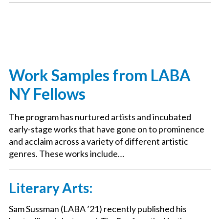
Work Samples from LABA
NY Fellows
The program has nurtured artists and incubated
early-stage works that have gone on to prominence
and acclaim across a variety of different artistic
genres. These works include…
Literary Arts:
Sam Sussman (LABA ’21) recently published his