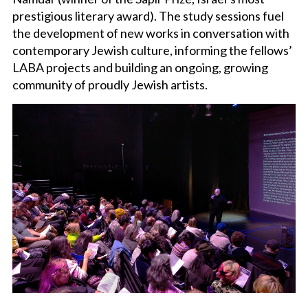
prestigious literary award). The study sessions fuel
the development of new works in conversation with
contemporary Jewish culture, informing the fellows’
LABA projects and building an ongoing, growing
community of proudly Jewish artists.