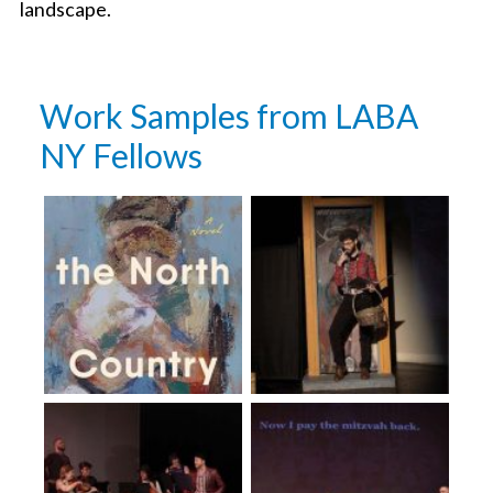
landscape.
Work Samples from LABA
NY Fellows