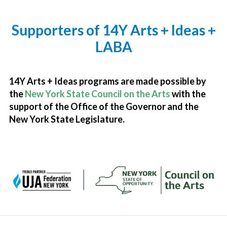
Supporters of 14Y Arts + Ideas +
LABA
14Y Arts + Ideas programs are made possible by
the
New York State Council on the Arts
with the
support of the Office of the Governor and the
New York State Legislature.