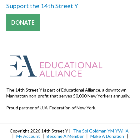
Support the 14th Street Y
DONATE
The 14th Street Y is part of Educational Alliance, a downtown
Manhattan non-profit that serves 50,000 New Yorkers annually.
Proud partner of UJA-Federation of New York.
Copyright 2026 14th Street Y |
The Sol Goldman YM-YWHA
|
My Account
|
Become A Member
|
Make A Donation
|