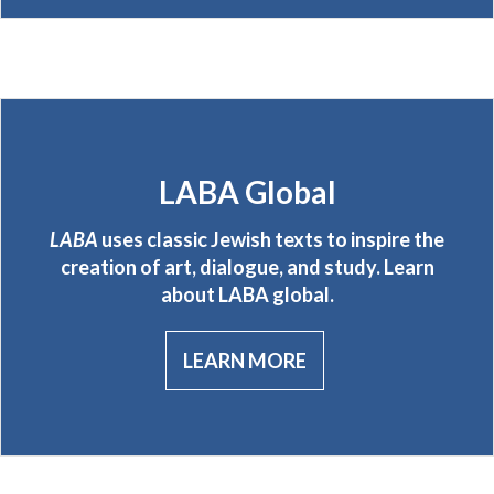
LABA Global
LABA
uses classic Jewish texts to inspire the
creation of art, dialogue, and study. Learn
about LABA global.
LEARN MORE