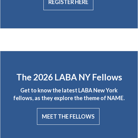
REGISTER HERE
The 2026 LABA NY Fellows
Get to know the latest LABA New York
fellows, as they explore the theme of NAME.
MEET THE FELLOWS