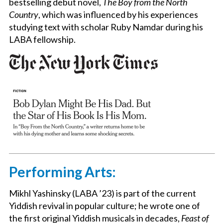
bestselling debut novel,
The Boy from the North
Country
, which was influenced by his experiences
studying text with scholar Ruby Namdar during his
LABA fellowship.
Performing Arts:
Mikhl Yashinsky (LABA ’23) is part of the current
Yiddish revival in popular culture; he wrote one of
the first original Yiddish musicals in decades,
Feast of