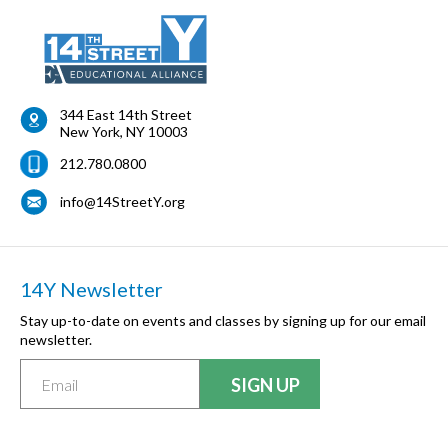
344 East 14th Street
New York
,
NY
10003
212.780.0800
info@14StreetY.org
14Y Newsletter
Stay up-to-date on events and classes by signing up for our email
newsletter.