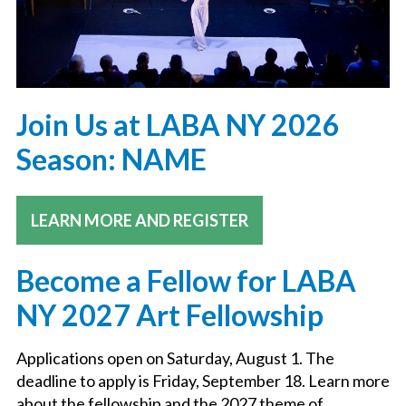
Join Us at LABA NY 2026
Season: NAME
LEARN MORE AND REGISTER
Become a Fellow for LABA
NY 2027 Art Fellowship
Applications open on Saturday, August 1. The
deadline to apply is Friday, September 18. Learn more
about the fellowship and the 2027 theme of