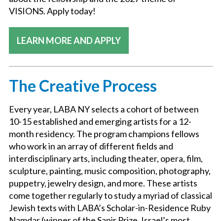
VISIONS. Apply today!
LEARN MORE AND APPLY
The Creative Process
Every year, LABA NY selects a cohort of between
10-15 established and emerging artists for a 12-
month residency. The program champions fellows
who work in an array of different fields and
interdisciplinary arts, including theater, opera, film,
sculpture, painting, music composition, photography,
puppetry, jewelry design, and more. These artists
come together regularly to study a myriad of classical
Jewish texts with LABA’s Scholar-in-Residence Ruby
Namdar (winner of the Sapir Prize, Israel’s most