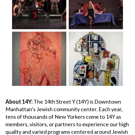
About 14Y:
The 14th Street Y (14Y) is Downtown
Manhattan’s Jewish community center. Each year,
tens of thousands of New Yorkers come to 14Y as
members, visitors, or partners to experience our high
quality and varied programs centered around Jewish