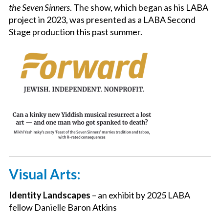
the Seven Sinners
. The show, which began as his LABA
project in 2023, was presented as a LABA Second
Stage production this past summer.
Visual Arts:
Identity Landscapes
– an exhibit by 2025 LABA
fellow Danielle Baron Atkins