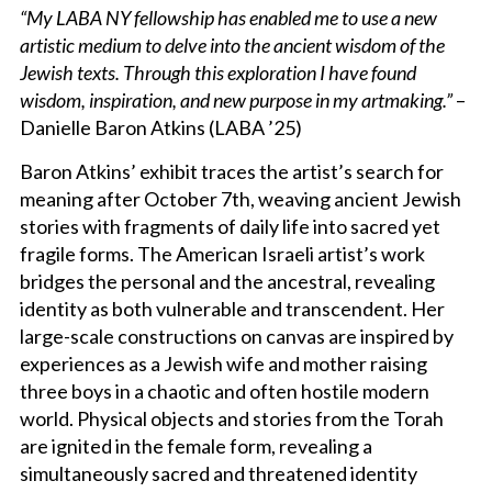
“My LABA NY fellowship has enabled me to use a new
artistic medium to delve into the ancient wisdom of the
Jewish texts. Through this exploration I have found
wisdom, inspiration, and new purpose in my artmaking.”
–
Danielle Baron Atkins (LABA ’25)
Baron Atkins’ exhibit traces the artist’s search for
meaning after October 7th, weaving ancient Jewish
stories with fragments of daily life into sacred yet
fragile forms. The American Israeli artist’s work
bridges the personal and the ancestral, revealing
identity as both vulnerable and transcendent. Her
large-scale constructions on canvas are inspired by
experiences as a Jewish wife and mother raising
three boys in a chaotic and often hostile modern
world. Physical objects and stories from the Torah
are ignited in the female form, revealing a
simultaneously sacred and threatened identity