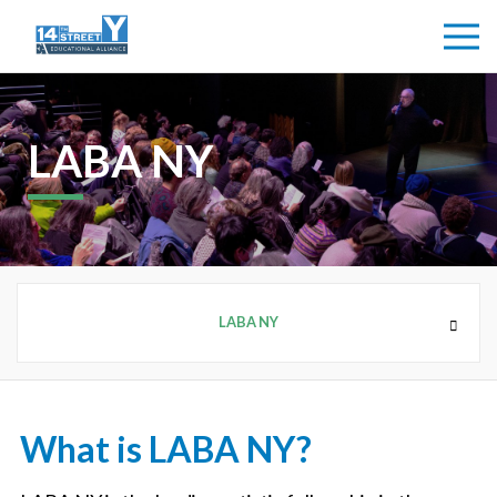
LABA NY
LABA NY
ARTS + IDEAS
What is LABA NY?
14Y GALLERY