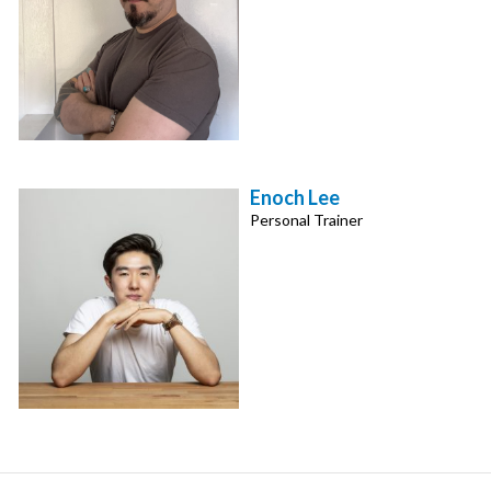
Enoch Lee
Personal Trainer