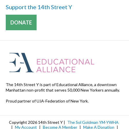
Support the 14th Street Y
DONATE
The 14th Street Y is part of Educational Alliance, a downtown
Manhattan non-profit that serves 50,000 New Yorkers annually.
Proud partner of UJA-Federation of New York.
Copyright 2026 14th Street Y |
The Sol Goldman YM-YWHA
|
My Account
|
Become A Member
|
Make A Donation
|