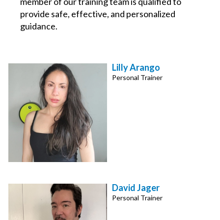
member of our training team is qualified to
provide safe, effective, and personalized
guidance.
Lilly Arango
Personal Trainer
David Jager
Personal Trainer