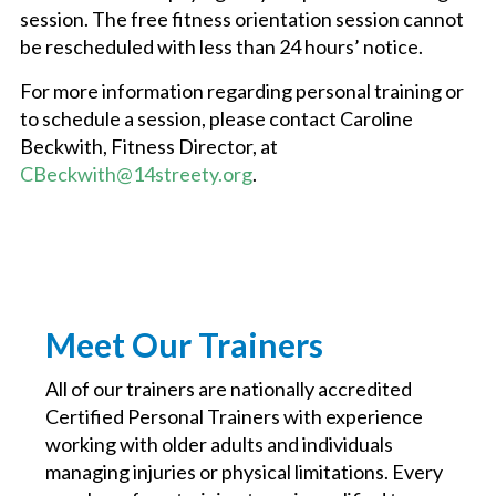
session. The free fitness orientation session cannot
be rescheduled with less than 24 hours’ notice.
For more information regarding personal training or
to schedule a session, please contact Caroline
Beckwith, Fitness Director, at
CBeckwith@14streety.org
.
Meet Our Trainers
All of our trainers are nationally accredited
Certified Personal Trainers with experience
working with older adults and individuals
managing injuries or physical limitations. Every