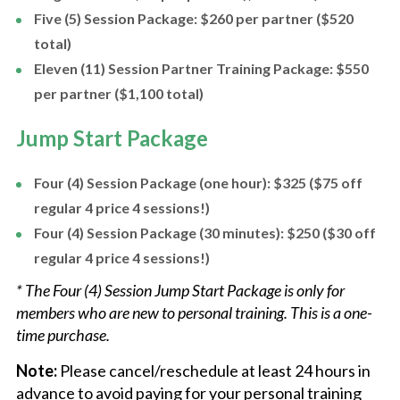
Five (5) Session Package: $260 per partner ($520
total)
Eleven (11) Session Partner Training Package: $550
per partner ($1,100 total)
Jump Start Package
Four (4) Session Package (one hour): $325 ($75 off
regular 4 price 4 sessions!)
Four (4) Session Package (30 minutes): $250 ($30 off
regular 4 price 4 sessions!)
* The Four (4) Session Jump Start Package is only for
members who are new to personal training. This is a one-
time purchase.
Note:
Please cancel/reschedule at least 24 hours in
advance to avoid paying for your personal training