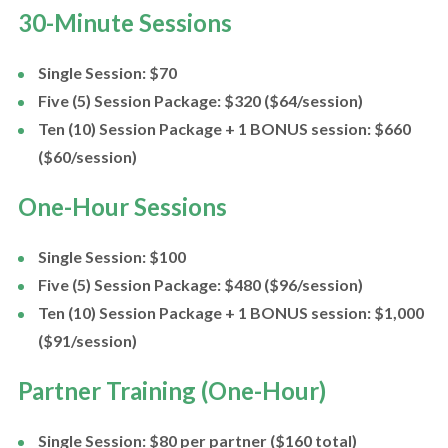
30-Minute Sessions
Single Session: $70
Five (5) Session Package: $320 ($64/session)
Ten (10) Session Package + 1 BONUS session: $660
($60/session)
One-Hour Sessions
Single Session: $100
Five (5) Session Package: $480 ($96/session)
Ten (10) Session Package + 1 BONUS session: $1,000
($91/session)
Partner Training (One-Hour)
Single Session: $80 per partner ($160 total)