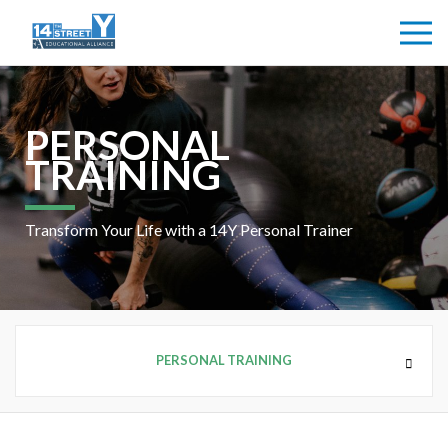
PERSONAL
TRAINING
Transform Your Life with a 14Y Personal Trainer
PERSONAL TRAINING
HEALTH + FITNESS