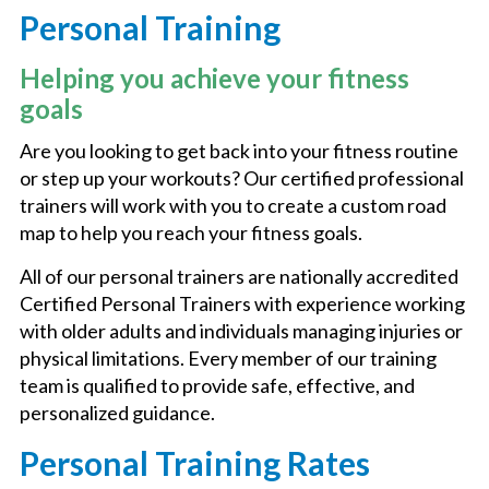
Personal Training
AQUATICS
Helping you achieve your fitness
goals
BASKETBALL
Are you looking to get back into your fitness routine
or step up your workouts? Our certified professional
trainers will work with you to create a custom road
FITNESS CENTER
map to help you reach your fitness goals.
All of our personal trainers are nationally accredited
FITNESS CLASSES
Certified Personal Trainers with experience working
with older adults and individuals managing injuries or
14Y MEMBERSHIP
physical limitations. Every member of our training
team is qualified to provide safe, effective, and
personalized guidance.
PICKLEBALL
Personal Training Rates