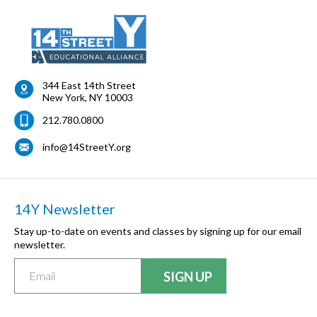
344 East 14th Street
New York
,
NY
10003
212.780.0800
info@14StreetY.org
14Y Newsletter
Stay up-to-date on events and classes by signing up for our email
newsletter.