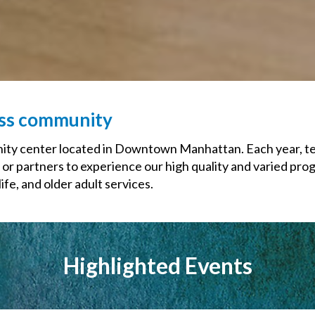
ess community
y center located in Downtown Manhattan. Each year, tens
 or partners to experience our high quality and varied pro
fe, and older adult services.
Highlighted Events