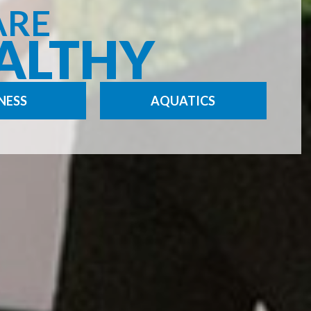
ARE
ALTHY
NESS
AQUATICS