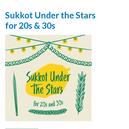
Sukkot Under the Stars
for 20s & 30s