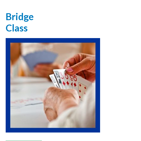
Bridge
Class