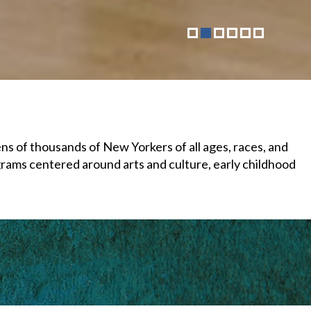
 of thousands of New Yorkers of all ages, races, and
grams centered around arts and culture, early childhood