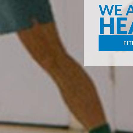
WE 
HE
FIT