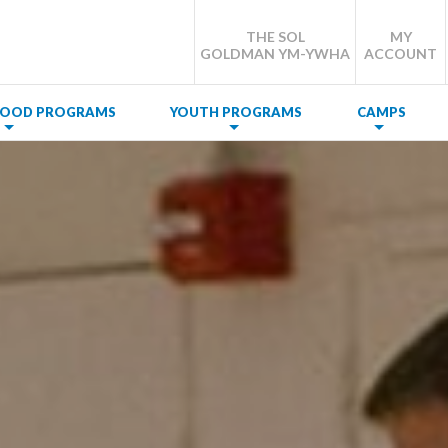
THE SOL
MY
GOLDMAN YM-YWHA
ACCOUNT
DHOOD PROGRAMS
YOUTH PROGRAMS
CAMPS