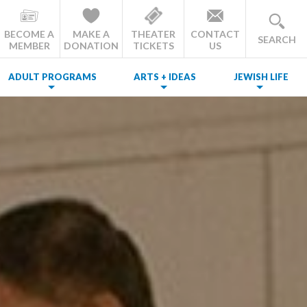
BECOME A
MAKE A
THEATER
CONTACT
SEARCH
MEMBER
DONATION
TICKETS
US
ADULT PROGRAMS
ARTS + IDEAS
JEWISH LIFE