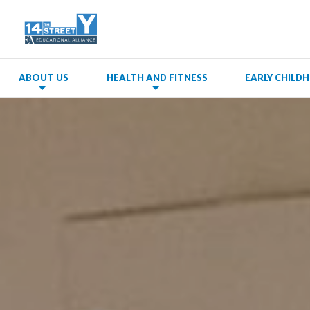
ABOUT US
HEALTH AND FITNESS
EARLY CHIL