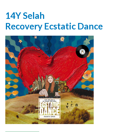
14Y Selah
Recovery Ecstatic Dance