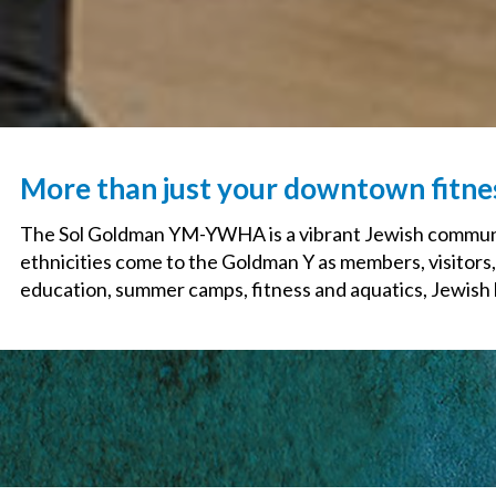
More than just your downtown fitn
The Sol Goldman YM-YWHA is a vibrant Jewish communit
ethnicities come to the Goldman Y as members, visitors,
education, summer camps, fitness and aquatics, Jewish li