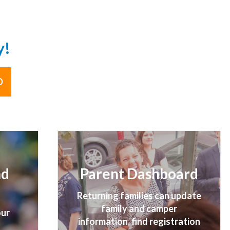
y!
D
nd
Parent Dashboard
Returning families can update
family and camper
our
information, find registration