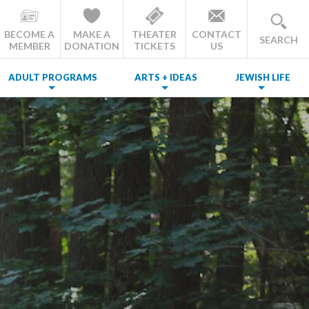
BECOME A
MAKE A
THEATER
CONTACT
SEARCH
MEMBER
DONATION
TICKETS
US
ADULT PROGRAMS
ARTS + IDEAS
JEWISH LIFE