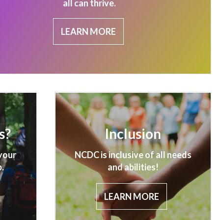
all can thrive.
LEARN MORE
s?
Inclusion
your
NCDC is inclusive of all needs
.
and abilities!
LEARN MORE