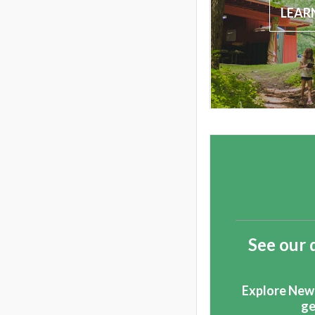
LEAR
See our 
Explore New
ge