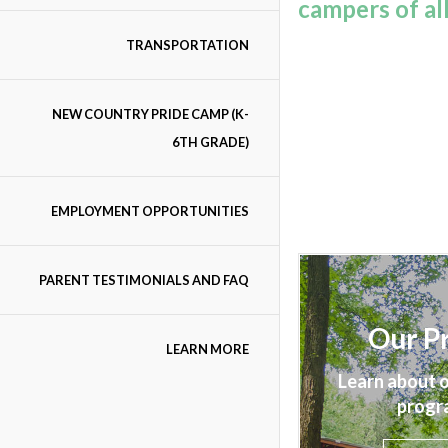
campers of al
TRANSPORTATION
NEW COUNTRY PRIDE CAMP (K-
6TH GRADE)
EMPLOYMENT OPPORTUNITIES
PARENT TESTIMONIALS AND FAQ
Our P
LEARN MORE
Learn about o
progr