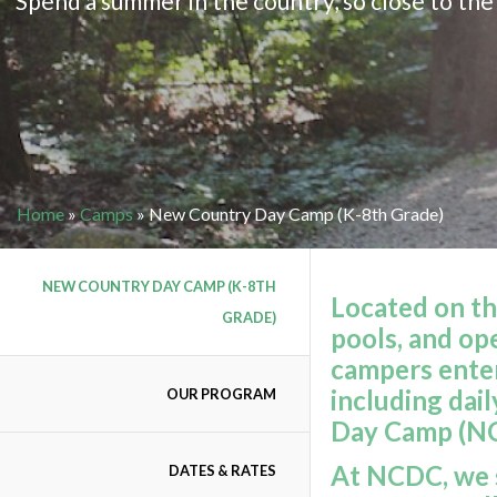
Spend a summer in the country, so close to the 
Home
»
Camps
»
New Country Day Camp (K-8th Grade)
NEW COUNTRY DAY CAMP (K-8TH
Located on th
GRADE)
pools, and op
campers enter
including dai
OUR PROGRAM
Day Camp (N
At NCDC, we s
DATES & RATES