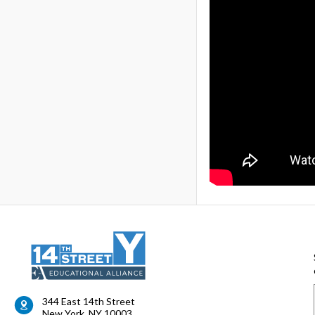
344 East 14th Street
New York
,
NY
10003