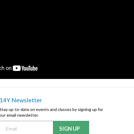
14Y Newsletter
Stay up-to-date on events and classes by signing up for
our email newsletter.