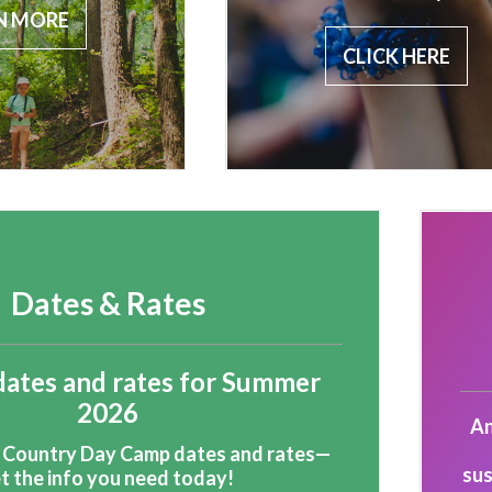
N MORE
CLICK HERE
Dates & Rates
dates and rates for Summer
2026
An
 Country Day Camp dates and rates—
sus
t the info you need today!