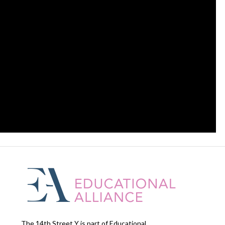
The 14th Street Y is part of Educational