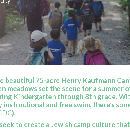
city
e beautiful 75-acre Henry Kaufmann Camp
en meadows set the scene for a summer o
ing Kindergarten through 8th grade. With
ly instructional and free swim, there’s s
CDC).
eek to create a Jewish camp culture that