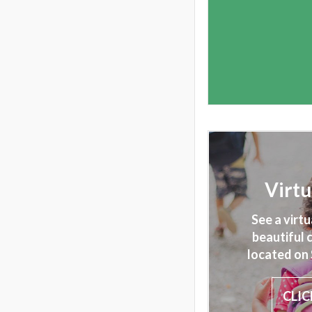
Virtu
See a virtu
beautiful
located on 
CLIC