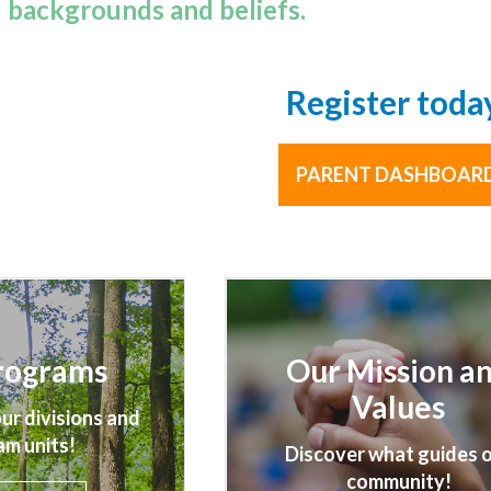
l backgrounds and beliefs.
Register toda
PARENT DASHBOAR
rograms
Our Mission a
Values
ur divisions and
am units!
Discover what guides 
community!