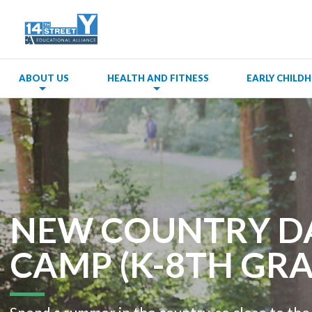
ABOUT US
HEALTH AND FITNESS
EARLY CHIL
NEW COUNTRY D
CAMP (K-8TH GRA