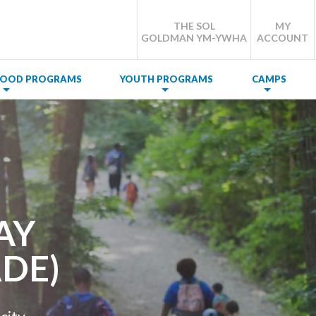
THE SOL
MY
GOLDMAN YM-YWHA
ACCOUNT
DHOOD PROGRAMS
YOUTH PROGRAMS
CAMPS
AY
DE)