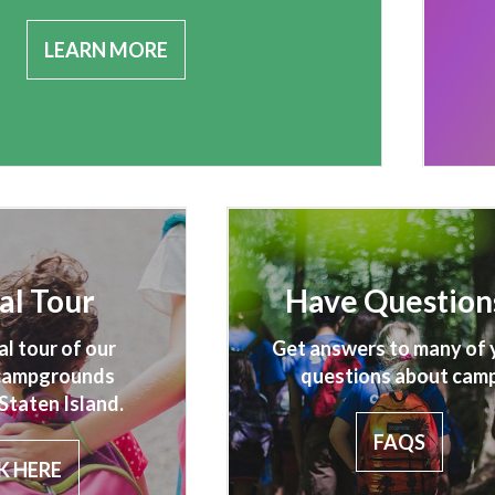
LEARN MORE
al Tour
Have Question
al tour of our
Get answers to many of 
 campgrounds
questions about camp
Staten Island.
FAQS
K HERE