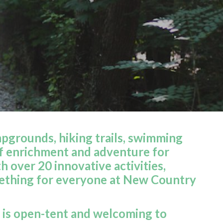
grounds, hiking trails, swimming
f enrichment and adventure for
 over 20 innovative activities,
omething for everyone at New Country
 is open-tent and welcoming to