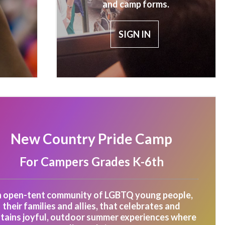
and camp forms.
SIGN IN
New Country Pride Camp
For Campers Grades K-6th
 open-tent community of LGBTQ young people,
their families and allies, that celebrates and
tains joyful, outdoor summer experiences where