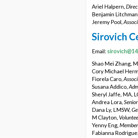
Ariel Halpern,
Direc
Benjamin Litchman
Jeremy Pool,
Associ
Sirovich C
Email:
sirovich@14
Shao Mei Zhang, 
Cory Michael Her
Fiorela Caro,
Associ
Susana Addico,
Adm
Sheryl Jaffe, MA, 
Andrea Lora,
Senio
Dana Ly, LMSW,
Ge
M Clayton,
Voluntee
Yenny Eng,
Members
Fabianna Rodrigue