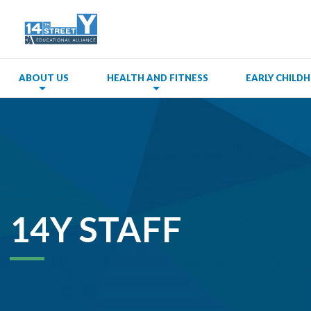
ABOUT US
HEALTH AND FITNESS
EARLY CHIL
14Y STAFF