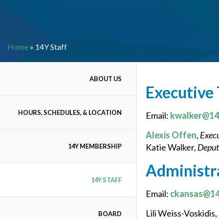
Home
»
14Y Staff
ABOUT US
Executive
HOURS, SCHEDULES, & LOCATION
Email:
kwalker@14
Alexis Offen
,
Execu
Katie Walker,
Deput
14Y MEMBERSHIP
Administr
14Y STAFF
Email:
ckansas@14
Lili Weiss-Voskidis,
BOARD