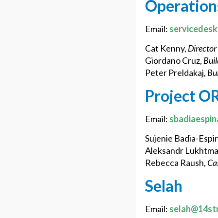
Operation
Email:
servicedes
Cat Kenny,
Director
Giordano Cruz,
Buil
Peter Preldakaj,
Bui
Project O
Email:
sbadiaespin
Sujenie Badia-Espi
Aleksandr Lukhtm
Rebecca Raush,
Ca
Selah
Email:
selah@14st