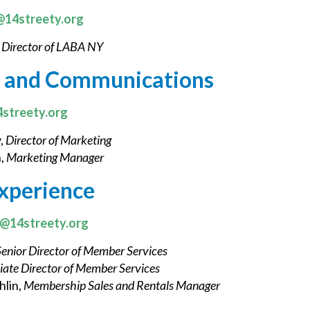
14streety.org
,
Director of LABA NY
 and Communications
streety.org
,
Director of Marketing
,
Marketing Manager
xperience
k@14streety.org
Senior Director of Member Services
iate Director of Member Services
lin,
Membership Sales and Rentals Manager