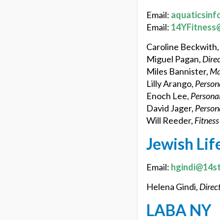
Email:
aquaticsinf
Email:
14YFitness
Caroline Beckwith
Miguel Pagan,
Direc
Miles Bannister,
Ma
Lilly Arango,
Persona
Enoch Lee,
Personal
David Jager,
Persona
Will Reeder,
Fitness
Jewish Lif
Email:
hgindi@14st
Helena Gindi,
Direct
LABA NY