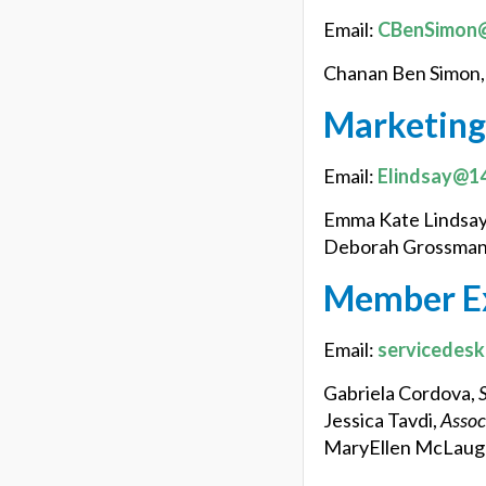
Email:
CBenSimon@
Chanan Ben Simon
Marketing
Email:
Elindsay@14
Emma Kate Lindsay
Deborah Grossman
Member E
Email:
servicedes
Gabriela Cordova,
Jessica Tavdi,
Assoc
MaryEllen McLaugh