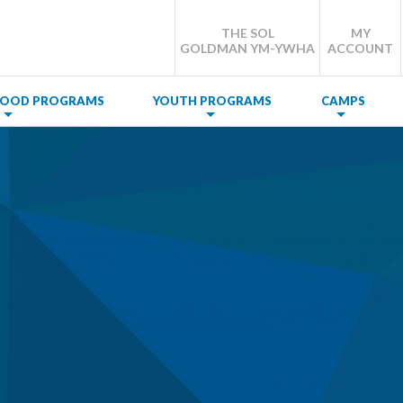
THE SOL
MY
GOLDMAN YM-YWHA
ACCOUNT
DHOOD PROGRAMS
YOUTH PROGRAMS
CAMPS