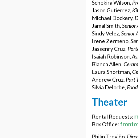
Schekira Wilson,
Pr
Jason Gutierrez,
Ki
Michael Dockery,
D
Jamal Smith,
Senior 
Sindy Velez,
Senior 
Irene Zermeno,
Sen
Jassenry Cruz,
Port
Isaiah Robinson,
As
Bianca Allen,
Cerami
Laura Shortman,
Ce
Andrew Cruz,
Part 
Silvia Delorbe,
Food
Theater
Rental Requests:
r
Box Office:
fronto
Philip Treviño,
Direc