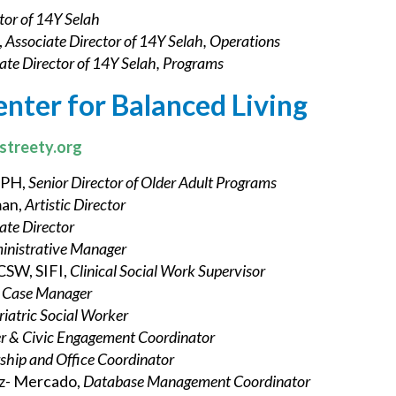
tor of 14Y Selah
,
Associate Director of 14Y Selah, Operations
ate Director of 14Y Selah, Programs
enter for Balanced Living
streety.org
MPH,
Senior Director of Older Adult Programs
man,
Artistic Director
ate Director
inistrative Manager
LCSW, SIFI,
Clinical Social Work Supervisor
r Case Manager
riatric Social Worker
r & Civic Engagement Coordinator
hip and Office Coordinator
z- Mercado,
Database Management Coordinator