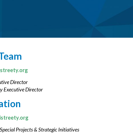
 Team
streety.org
tive Director
y Executive Director
ation
streety.org
Special Projects & Strategic Initiatives