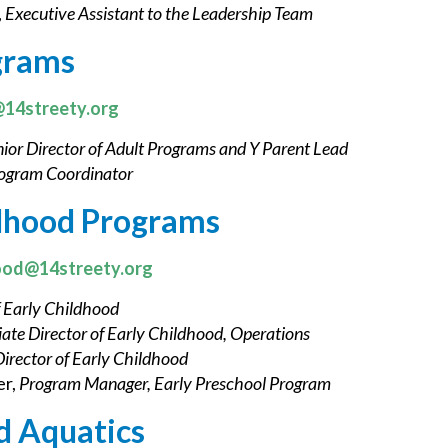
,
Executive Assistant to the Leadership Team
grams
@14streety.org
ior Director of Adult Programs and Y Parent Lead
ogram Coordinator
ldhood Programs
ood@14streety.org
f Early Childhood
iate Director of Early Childhood, Operations
Director of Early Childhood
r,
Program Manager, Early Preschool Program
d Aquatics