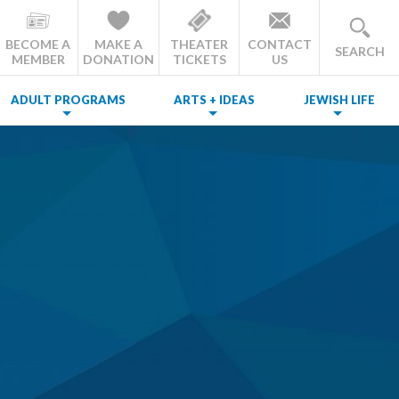
BECOME A
MAKE A
THEATER
CONTACT
SEARCH
MEMBER
DONATION
TICKETS
US
ADULT PROGRAMS
ARTS + IDEAS
JEWISH LIFE