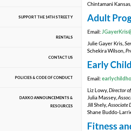
Chintamani Kansas
Adult Pro
SUPPORT THE 14TH STREET Y
Email:
JGayerKris
RENTALS
Julie Gayer Kris,
Sen
Schekira Wilson,
Pr
CONTACT US
Early Chi
POLICIES & CODE OF CONDUCT
Email:
earlychildh
Liz Lowy,
Director o
Julia Massey,
A
s
soc
DAXKO ANNOUNCEMENTS &
Jill Shely,
Associate 
RESOURCES
Shane Buddo-Larrie
Fitness an