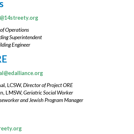
s
k@14streety.org
 of Operations
ding Superintendent
lding Engineer
RE
al@edalliance.org
nal, LCSW,
Director of Project ORE
an, LMSW,
Geriatric Social Worker
seworker and Jewish Program Manager
reety.org