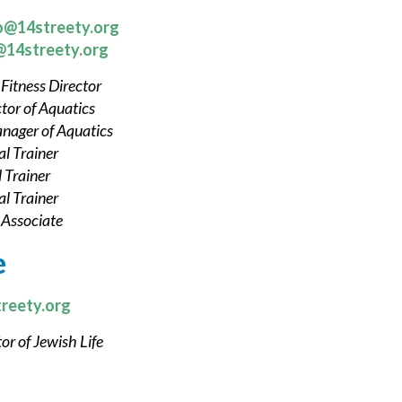
o@14streety.org
@14streety.org
,
Fitness Director
tor of Aquatics
nager of Aquatics
l Trainer
 Trainer
l Trainer
 Associate
e
reety.org
or of Jewish Life