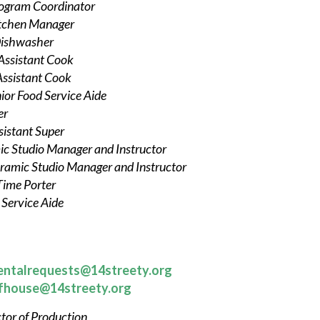
ogram Coordinator
tchen Manager
ishwasher
Assistant Cook
Assistant Cook
ior Food Service Aide
er
sistant Super
c Studio Manager and Instructor
ramic Studio Manager and Instructor
Time Porter
 Service Aide
entalrequests@14streety.org
fhouse@14streety.org
tor of Production