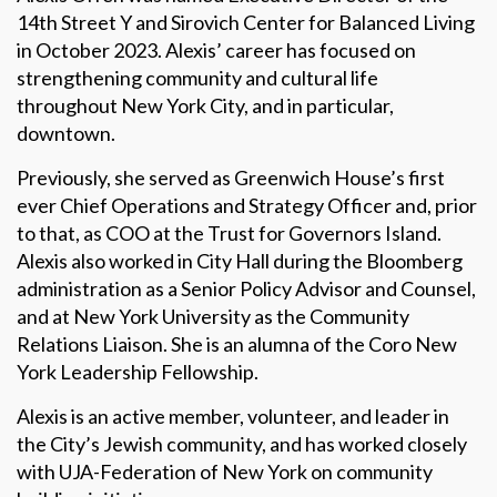
14th Street Y and Sirovich Center for Balanced Living
in October 2023. Alexis’ career has focused on
strengthening community and cultural life
throughout New York City, and in particular,
downtown.
Previously, she served as Greenwich House’s first
ever Chief Operations and Strategy Officer and, prior
to that, as COO at the Trust for Governors Island.
Alexis also worked in City Hall during the Bloomberg
administration as a Senior Policy Advisor and Counsel,
and at New York University as the Community
Relations Liaison. She is an alumna of the Coro New
York Leadership Fellowship.
Alexis is an active member, volunteer, and leader in
the City’s Jewish community, and has worked closely
with UJA-Federation of New York on community