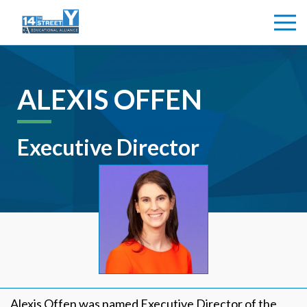
ALEXIS OFFEN
Executive Director
Alexis Offen was named Executive Director of the