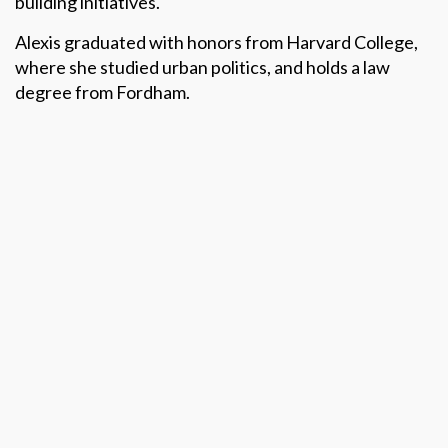
building initiatives.
Alexis graduated with honors from Harvard College,
where she studied urban politics, and holds a law
degree from Fordham.