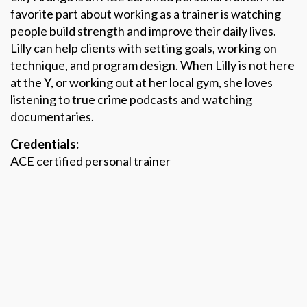
favorite part about working as a trainer is watching
people build strength and improve their daily lives.
Lilly can help clients with setting goals, working on
technique, and program design. When Lilly is not here
at the Y, or working out at her local gym, she loves
listening to true crime podcasts and watching
documentaries.
Credentials:
ACE certified personal trainer