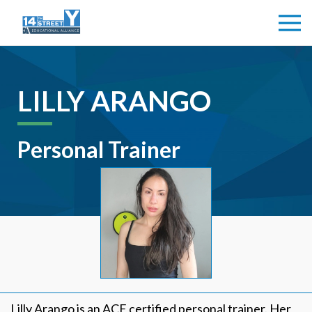
LILLY ARANGO
Personal Trainer
Lilly Arango is an ACE certified personal trainer. Her