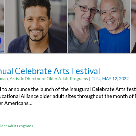
nual Celebrate Arts Festival
man, Artistic Director of Older Adult Programs
| THU, MAY 12, 2022
d to announce the launch of the inaugural Celebrate Arts fest
ucational Alliance older adult sites throughout the month of
er Americans…
lder Adult Programs