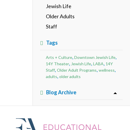
Jewish Life
Older Adults
Staff
Tags
,
,
Arts + Culture
Downtown Jewish Life
,
,
,
14Y Theater
Jewish Life
LABA
14Y
,
,
,
Staff
Older Adult Programs
wellness
,
adults
older adults
Blog Archive