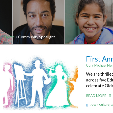
Home
»
Community Spotlight
First An
Cory Michael Her
We are thrille
across five Ed
celebrate Old
READ MORE
Arts + Culture
,
O