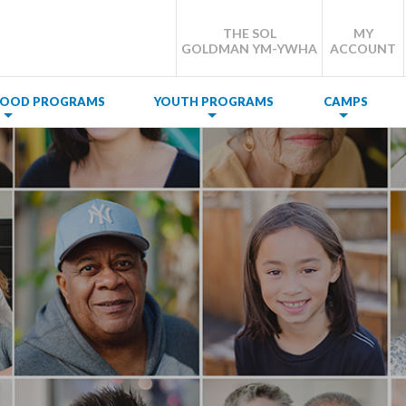
THE SOL
MY
GOLDMAN YM-YWHA
ACCOUNT
DHOOD PROGRAMS
YOUTH PROGRAMS
CAMPS