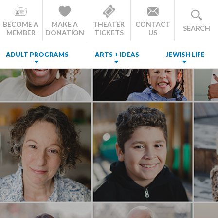
BECOME A
MAKE A
THEATER
CONTACT
SEARCH
MEMBER
DONATION
TICKETS
US
ADULT PROGRAMS
ARTS + IDEAS
JEWISH LIFE