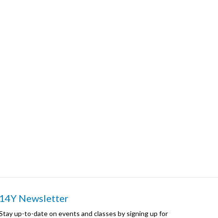
14Y Newsletter
Stay up-to-date on events and classes by signing up for