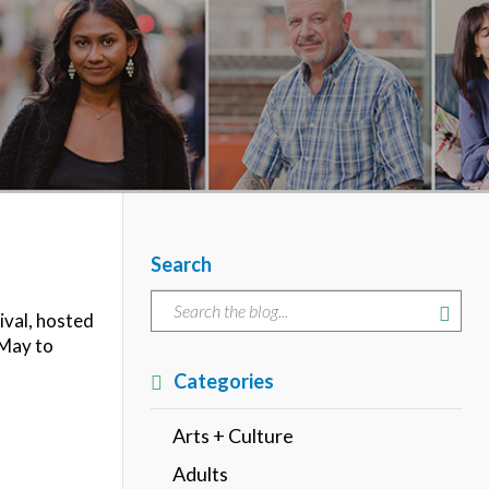
Search
ival, hosted
 May to
Categories
Arts + Culture
Adults