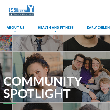
ABOUT US
HEALTH AND FITNESS
EARLY CHIL
COMMUNITY
SPOTLIGHT