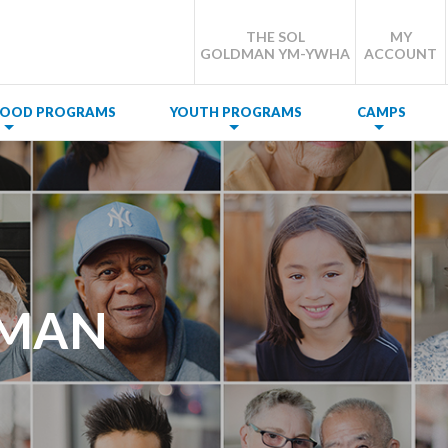
THE SOL
MY
GOLDMAN YM-YWHA
ACCOUNT
DHOOD PROGRAMS
YOUTH PROGRAMS
CAMPS
SMAN