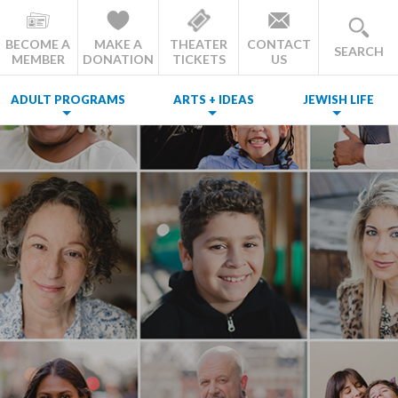
BECOME A
MAKE A
THEATER
CONTACT
SEARCH
MEMBER
DONATION
TICKETS
US
ADULT PROGRAMS
ARTS + IDEAS
JEWISH LIFE