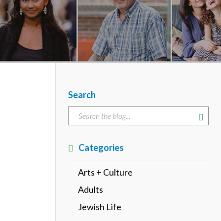
Search
Categories
Arts + Culture
Adults
Jewish Life