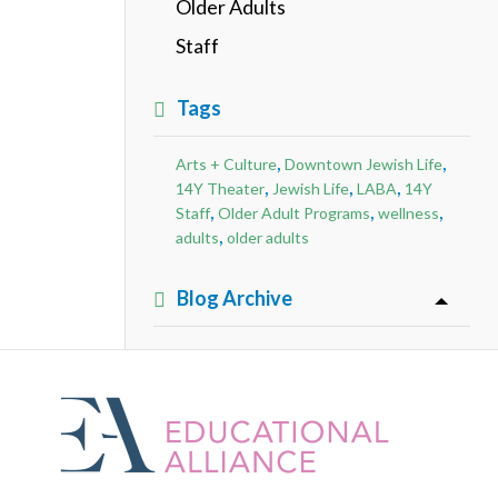
Older Adults
Staff
Tags
,
,
Arts + Culture
Downtown Jewish Life
,
,
,
14Y Theater
Jewish Life
LABA
14Y
,
,
,
Staff
Older Adult Programs
wellness
,
adults
older adults
Blog Archive