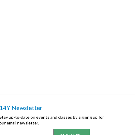
14Y Newsletter
Stay up-to-date on events and classes by signing up for
our email newsletter.