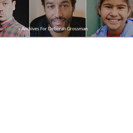
Home
»
Archives For Deborah Grossman