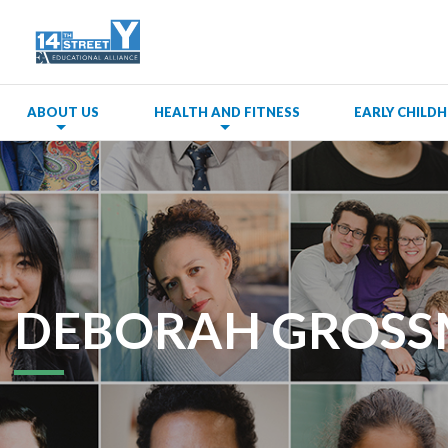
ABOUT US
HEALTH AND FITNESS
EARLY CHIL
DEBORAH GROS