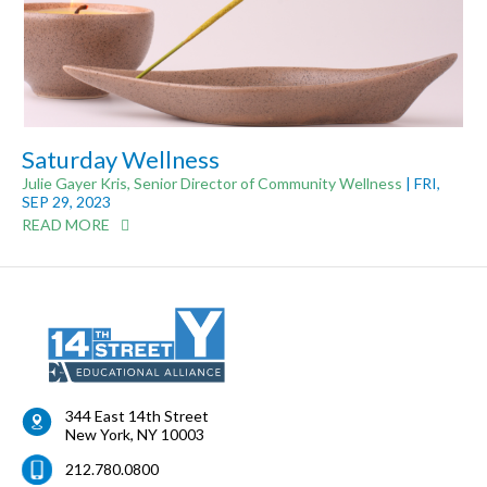
Saturday Wellness
Julie Gayer Kris, Senior Director of Community Wellness
| FRI,
SEP 29, 2023
READ MORE
344 East 14th Street
New York
,
NY
10003
212.780.0800