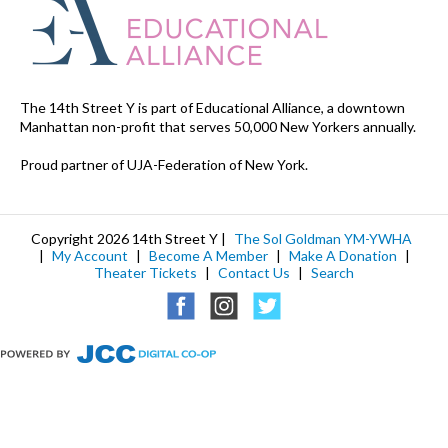
The 14th Street Y is part of Educational Alliance, a downtown
Manhattan non-profit that serves 50,000 New Yorkers annually.
Proud partner of UJA-Federation of New York.
Copyright 2026 14th Street Y |
The Sol Goldman YM-YWHA
|
My Account
|
Become A Member
|
Make A Donation
|
Theater Tickets
|
Contact Us
|
Search