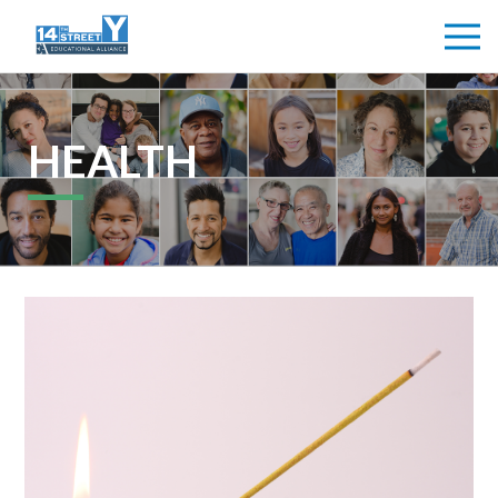
HEALTH