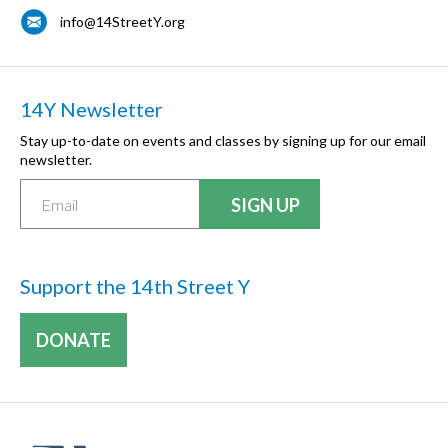
info@14StreetY.org
14Y Newsletter
Stay up-to-date on events and classes by signing up for our email
newsletter.
Support the 14th Street Y
DONATE