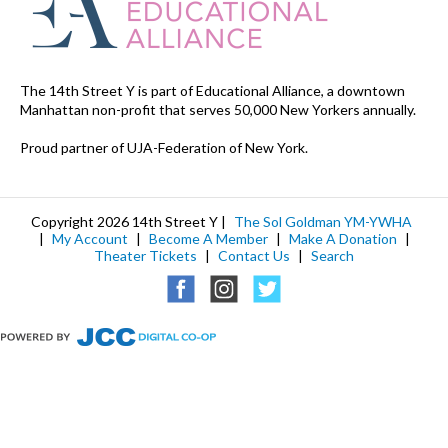
The 14th Street Y is part of Educational Alliance, a downtown
Manhattan non-profit that serves 50,000 New Yorkers annually.
Proud partner of UJA-Federation of New York.
Copyright 2026 14th Street Y |
The Sol Goldman YM-YWHA
|
My Account
|
Become A Member
|
Make A Donation
|
Theater Tickets
|
Contact Us
|
Search