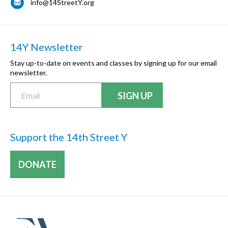
info@14StreetY.org
14Y Newsletter
Stay up-to-date on events and classes by signing up for our email
newsletter.
Support the 14th Street Y
DONATE