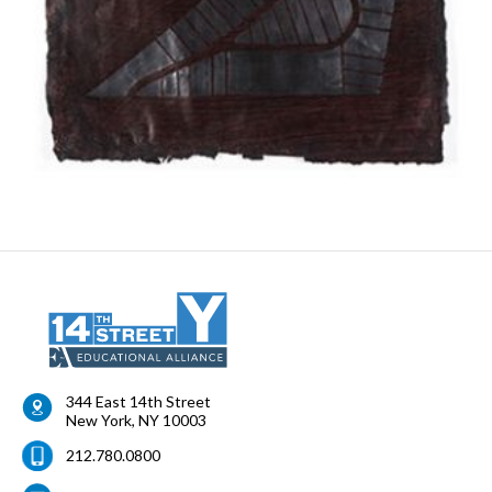
344 East 14th Street
New York
,
NY
10003
212.780.0800