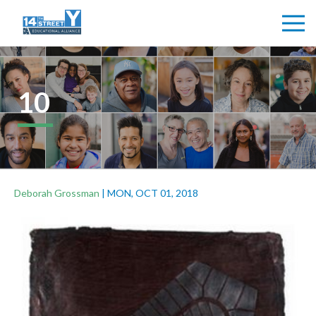
10
Deborah Grossman
|
MON, OCT 01, 2018