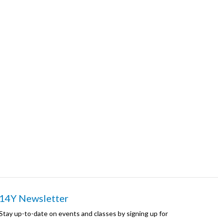
14Y Newsletter
Stay up-to-date on events and classes by signing up for