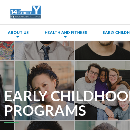
ABOUT US
HEALTH AND FITNESS
EARLY CHIL
EARLY CHILDHO
PROGRAMS