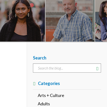
Search
Categories
Arts + Culture
Adults