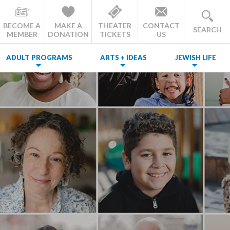
BECOME A
MAKE A
THEATER
CONTACT
SEARCH
MEMBER
DONATION
TICKETS
US
ADULT PROGRAMS
ARTS + IDEAS
JEWISH LIFE