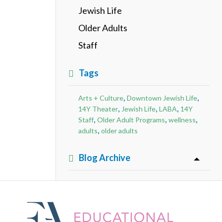
Jewish Life
Older Adults
Staff
Tags
,
,
Arts + Culture
Downtown Jewish Life
,
,
,
14Y Theater
Jewish Life
LABA
14Y
,
,
,
Staff
Older Adult Programs
wellness
,
adults
older adults
Blog Archive