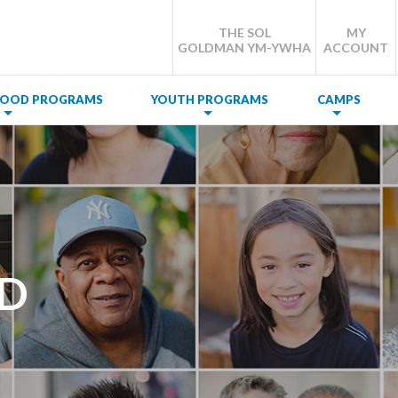
THE SOL
MY
GOLDMAN YM-YWHA
ACCOUNT
DHOOD PROGRAMS
YOUTH PROGRAMS
CAMPS
OD