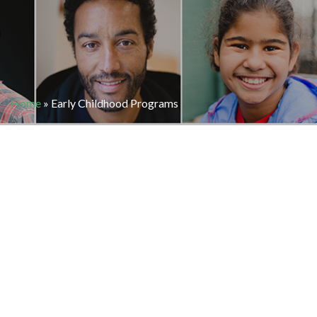
Home
»
Early Childhood Programs