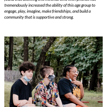
tremendously increased the ability of this age group to
engage, play, imagine, make friendships, and build a
community that is supportive and strong.