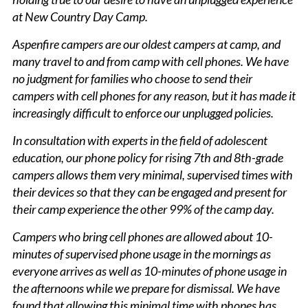
at New Country Day Camp.
Aspenfire campers are our oldest campers at camp, and
many travel to and from camp with cell phones. We have
no judgment for families who choose to send their
campers with cell phones for any reason, but it has made it
increasingly difficult to enforce our unplugged policies.
In consultation with experts in the field of adolescent
education, our phone policy for rising 7th and 8th-grade
campers allows them very minimal, supervised times with
their devices so that they can be engaged and present for
their camp experience the other 99% of the camp day.
Campers who bring cell phones are allowed about 10-
minutes of supervised phone usage in the mornings as
everyone arrives as well as 10-minutes of phone usage in
the afternoons while we prepare for dismissal. We have
found that allowing this minimal time with phones has