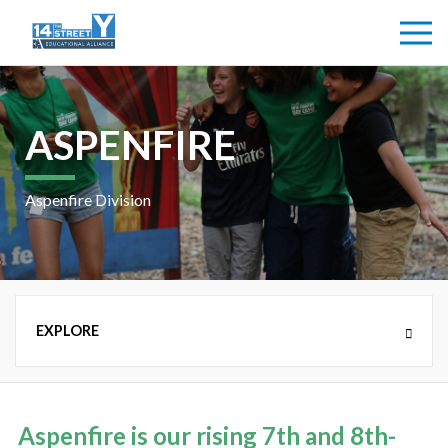
ASPENFIRE
Aspenfire Division
NEW COUNTRY DAY CAMP (K-8TH GRADE)
Aspenfire is our rising 7th and 8th-