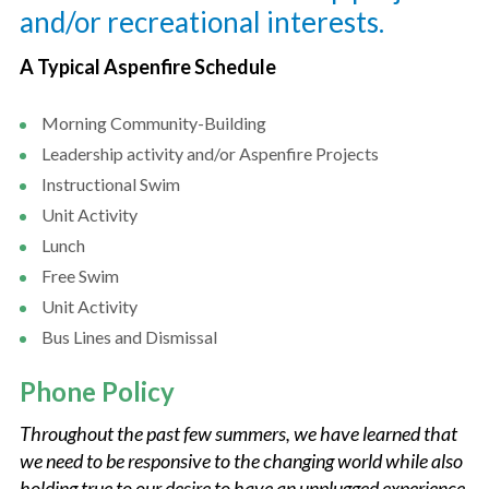
and/or recreational interests.
A Typical Aspenfire Schedule
Morning Community-Building
Leadership activity and/or Aspenfire Projects
Instructional Swim
Unit Activity
Lunch
Free Swim
Unit Activity
Bus Lines and Dismissal
Phone Policy
Throughout the past few summers, we have learned that
we need to be responsive to the changing world while also
holding true to our desire to have an unplugged experience