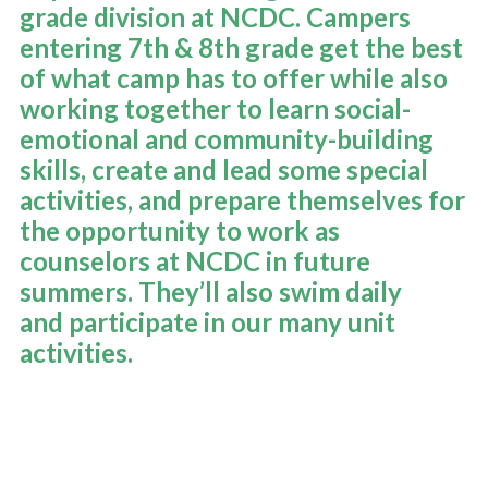
grade division at NCDC. Campers
OUR PROGRAM
entering 7th & 8th grade get the best
of what camp has to offer while also
DATES & RATES
working together to learn social-
emotional and community-building
skills, create and lead some special
TRANSPORTATION
activities, and prepare themselves for
the opportunity to work as
NEW COUNTRY PRIDE CAMP (K-6TH GRADE)
counselors at NCDC in future
summers. They’ll also
swim daily
and participate in our many
unit
EMPLOYMENT OPPORTUNITIES
activities
.
PARENT TESTIMONIALS AND FAQ
LEARN MORE