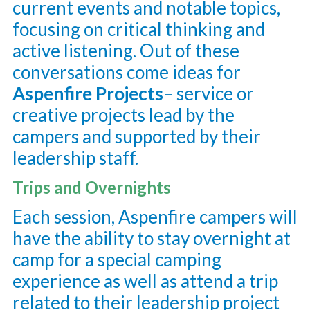
current events and notable topics,
focusing on critical thinking and
active listening. Out of these
conversations come ideas for
Aspenfire Projects
– service or
creative projects lead by the
campers and supported by their
leadership staff.
Trips and Overnights
Each session, Aspenfire campers will
have the ability to stay overnight at
camp for a special camping
experience as well as attend a trip
related to their leadership project