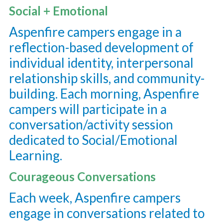
Social + Emotional
Aspenfire campers engage in a
reflection-based development of
individual identity, interpersonal
relationship skills, and community-
building. Each morning, Aspenfire
campers will participate in a
conversation/activity session
dedicated to Social/Emotional
Learning.
Courageous Conversations
Each week, Aspenfire campers
engage in conversations related to