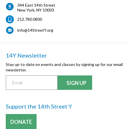
344 East 14th Street
New York
,
NY
10003
212.780.0800
info@14StreetY.org
14Y Newsletter
Stay up-to-date on events and classes by signing up for our email
newsletter.
Support the 14th Street Y
DONATE