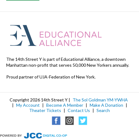
The 14th Street Y is part of Educational Alliance, a downtown
Manhattan non-profit that serves 50,000 New Yorkers annually.
Proud partner of UJA-Federation of New York.
Copyright 2026 14th Street Y |
The Sol Goldman YM-YWHA
|
My Account
|
Become A Member
|
Make A Donation
|
Theater Tickets
|
Contact Us
|
Search