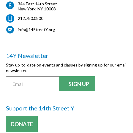
344 East 14th Street
New York
,
NY
10003
212.780.0800
info@14StreetY.org
14Y Newsletter
Stay up-to-date on events and classes by signing up for our email
newsletter.
Support the 14th Street Y
DONATE