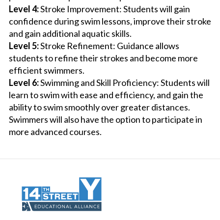
Level 4:
Stroke Improvement: Students will gain
confidence during swim lessons, improve their stroke
and gain additional aquatic skills.
Level 5:
Stroke Refinement: Guidance allows
students to refine their strokes and become more
efficient swimmers.
Level 6:
Swimming and Skill Proficiency: Students will
learn to swim with ease and efficiency, and gain the
ability to swim smoothly over greater distances.
Swimmers will also have the option to participate in
more advanced courses.