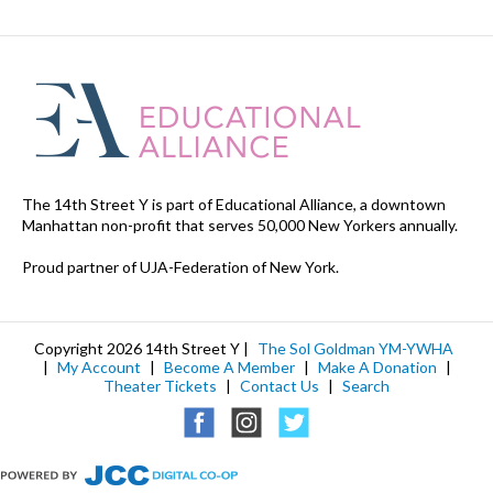
The 14th Street Y is part of Educational Alliance, a downtown
Manhattan non-profit that serves 50,000 New Yorkers annually.
Proud partner of UJA-Federation of New York.
Copyright 2026 14th Street Y |
The Sol Goldman YM-YWHA
|
My Account
|
Become A Member
|
Make A Donation
|
Theater Tickets
|
Contact Us
|
Search