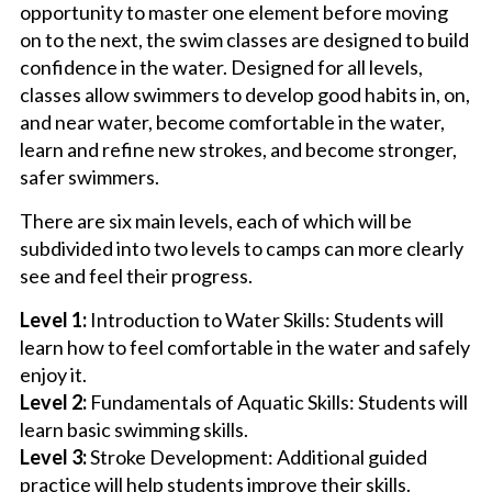
opportunity to master one element before moving
on to the next, the swim classes are designed to build
confidence in the water. Designed for all levels,
classes allow swimmers to develop good habits in, on,
and near water, become comfortable in the water,
learn and refine new strokes, and become stronger,
safer swimmers.
There are six main levels, each of which will be
subdivided into two levels to camps can more clearly
see and feel their progress.
Level 1:
Introduction to Water Skills: Students will
learn how to feel comfortable in the water and safely
enjoy it.
Level 2:
Fundamentals of Aquatic Skills: Students will
learn basic swimming skills.
Level 3:
Stroke Development: Additional guided
practice will help students improve their skills.