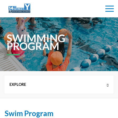
SWIMMING
PROGRAM
NEW COUNTRY DAY CAMP (K-8TH GRADE)
Swim Program