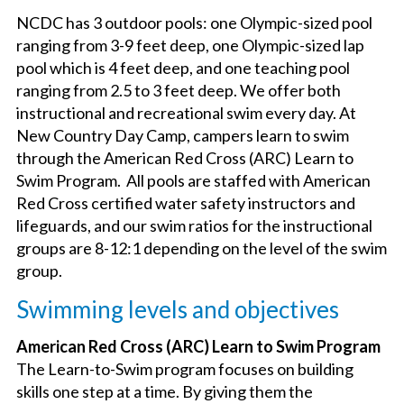
OUR PROGRAM
NCDC has 3 outdoor pools: one Olympic-sized pool
ranging from 3-9 feet deep, one Olympic-sized lap
pool which is 4 feet deep, and one teaching pool
DATES & RATES
ranging from 2.5 to 3 feet deep. We offer both
instructional and recreational swim every day. At
TRANSPORTATION
New Country Day Camp, campers learn to swim
through the American Red Cross (ARC) Learn to
Swim Program. All pools are staffed with American
NEW COUNTRY PRIDE CAMP (K-6TH GRADE)
Red Cross certified water safety instructors and
lifeguards, and our swim ratios for the instructional
groups are 8-12:1 depending on the level of the swim
EMPLOYMENT OPPORTUNITIES
group.
Swimming levels and objectives
PARENT TESTIMONIALS AND FAQ
American Red Cross (ARC) Learn to Swim Program
The Learn-to-Swim program focuses on building
LEARN MORE
skills one step at a time. By giving them the