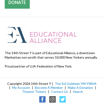
DONATE
The 14th Street Y is part of Educational Alliance, a downtown
Manhattan non-profit that serves 50,000 New Yorkers annually.
Proud partner of UJA-Federation of New York.
Copyright 2026 14th Street Y |
The Sol Goldman YM-YWHA
|
My Account
|
Become A Member
|
Make A Donation
|
Theater Tickets
|
Contact Us
|
Search