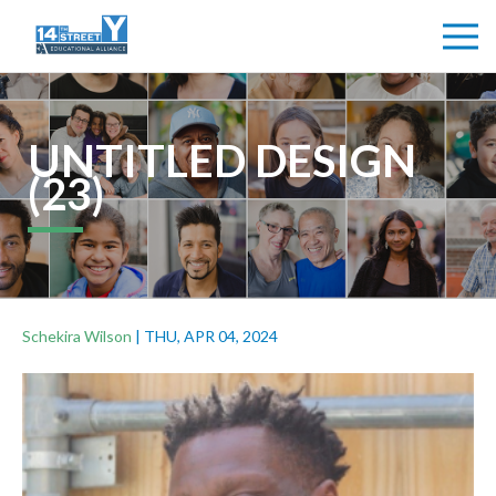
UNTITLED DESIGN
(23)
Schekira Wilson
|
THU, APR 04, 2024