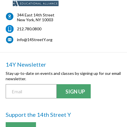
344 East 14th Street
New York
,
NY
10003
212.780.0800
info@14StreetY.org
14Y Newsletter
Stay up-to-date on events and classes by signing up for our email
newsletter.
Support the 14th Street Y