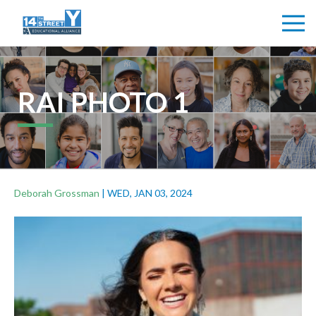
RAI PHOTO 1
Deborah Grossman
|
WED, JAN 03, 2024