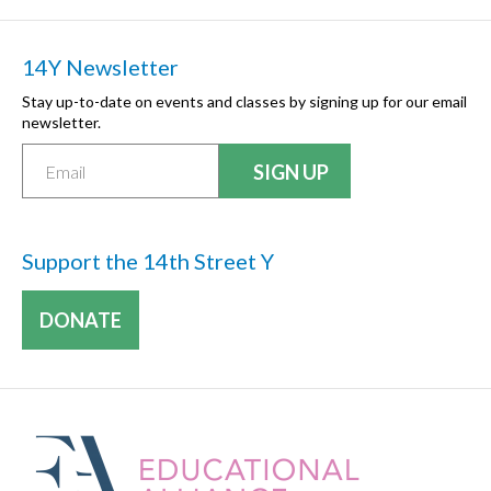
14Y Newsletter
Stay up-to-date on events and classes by signing up for our email
newsletter.
Support the 14th Street Y
DONATE