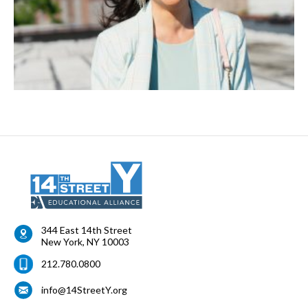
344 East 14th Street
New York
,
NY
10003
212.780.0800
info@14StreetY.org