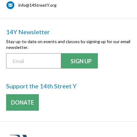
info@14StreetY.org
14Y Newsletter
Stay up-to-date on events and classes by signing up for our email
newsletter.
Support the 14th Street Y
DONATE