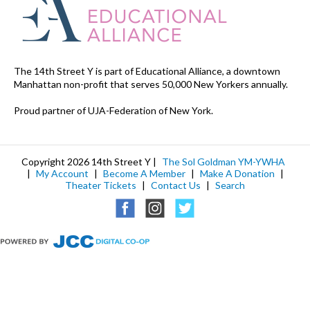
The 14th Street Y is part of Educational Alliance, a downtown
Manhattan non-profit that serves 50,000 New Yorkers annually.
Proud partner of UJA-Federation of New York.
Copyright 2026 14th Street Y |
The Sol Goldman YM-YWHA
|
My Account
|
Become A Member
|
Make A Donation
|
Theater Tickets
|
Contact Us
|
Search