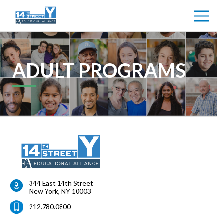
ADULT PROGRAMS
344 East 14th Street
New York
,
NY
10003
212.780.0800