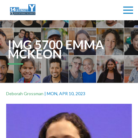
IMG 5700 EMMA
MCKEON
Deborah Grossman
|
MON, APR 10, 2023