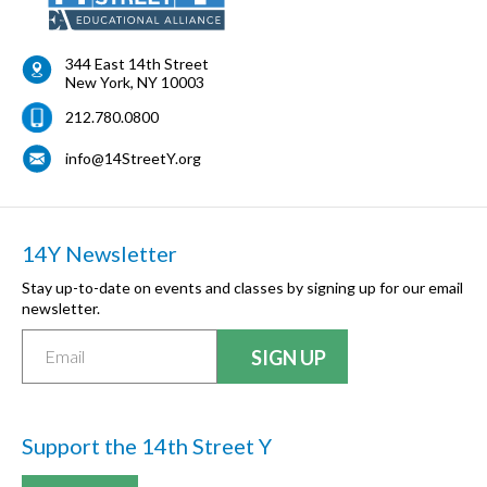
344 East 14th Street
New York
,
NY
10003
212.780.0800
info@14StreetY.org
14Y Newsletter
Stay up-to-date on events and classes by signing up for our email
newsletter.
Support the 14th Street Y