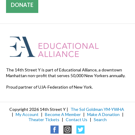
DONATE
The 14th Street Y is part of Educational Alliance, a downtown
Manhattan non-profit that serves 50,000 New Yorkers annually.
Proud partner of UJA-Federation of New York.
Copyright 2026 14th Street Y |
The Sol Goldman YM-YWHA
|
My Account
|
Become A Member
|
Make A Donation
|
Theater Tickets
|
Contact Us
|
Search