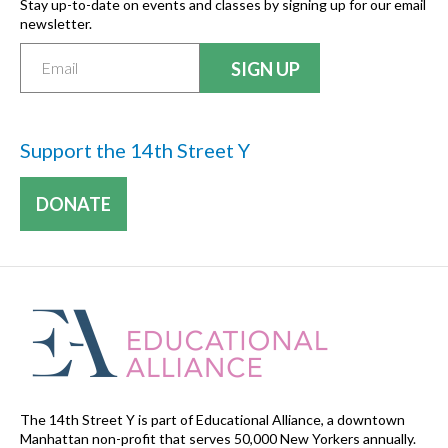
Stay up-to-date on events and classes by signing up for our email
newsletter.
Support the 14th Street Y
DONATE
The 14th Street Y is part of Educational Alliance, a downtown
Manhattan non-profit that serves 50,000 New Yorkers annually.