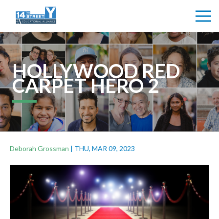
HOLLYWOOD RED
CARPET HERO 2
Deborah Grossman
|
THU, MAR 09, 2023