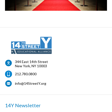
344 East 14th Street
New York
,
NY
10003
212.780.0800
info@14StreetY.org
14Y Newsletter