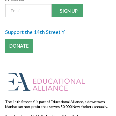
Support the 14th Street Y
DONATE
The 14th Street Y is part of Educational Alliance, a downtown
Manhattan non-profit that serves 50,000 New Yorkers annually.