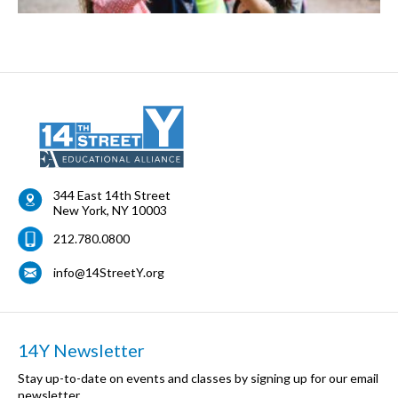
344 East 14th Street
New York
,
NY
10003
212.780.0800
info@14StreetY.org
14Y Newsletter
Stay up-to-date on events and classes by signing up for our email
newsletter.