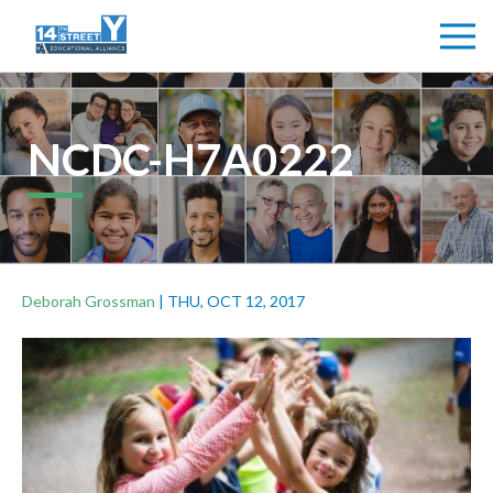
NCDC-H7A0222
Deborah Grossman
|
THU, OCT 12, 2017