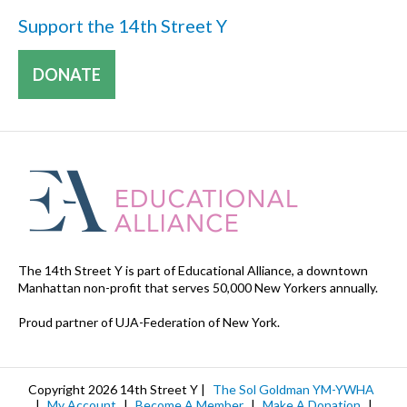
Support the 14th Street Y
DONATE
The 14th Street Y is part of Educational Alliance, a downtown
Manhattan non-profit that serves 50,000 New Yorkers annually.
Proud partner of UJA-Federation of New York.
Copyright 2026 14th Street Y |
The Sol Goldman YM-YWHA
|
My Account
|
Become A Member
|
Make A Donation
|