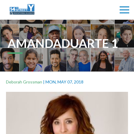
AMANDADUARTE 1
Deborah Grossman
|
MON, MAY 07, 2018