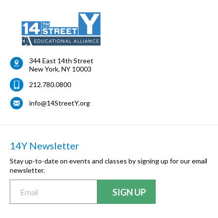
344 East 14th Street
New York
,
NY
10003
212.780.0800
info@14StreetY.org
14Y Newsletter
Stay up-to-date on events and classes by signing up for our email
newsletter.