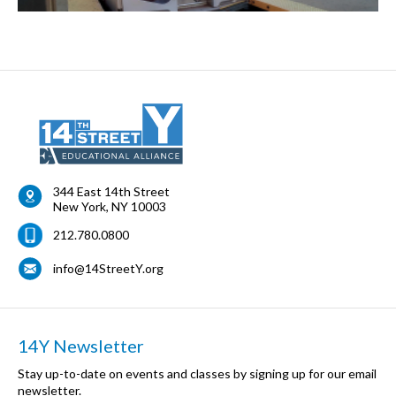
344 East 14th Street
New York
,
NY
10003
212.780.0800
info@14StreetY.org
14Y Newsletter
Stay up-to-date on events and classes by signing up for our email
newsletter.