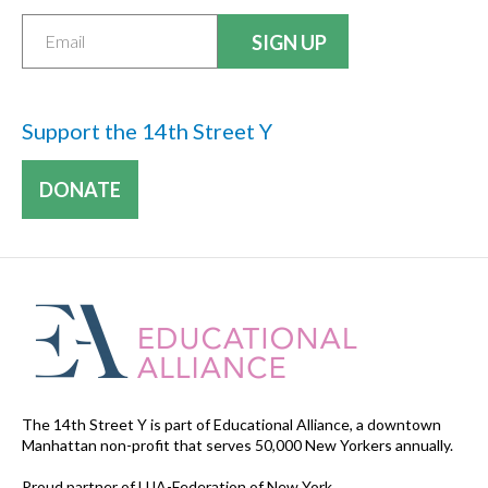
Support the 14th Street Y
DONATE
The 14th Street Y is part of Educational Alliance, a downtown
Manhattan non-profit that serves 50,000 New Yorkers annually.
Proud partner of UJA-Federation of New York.