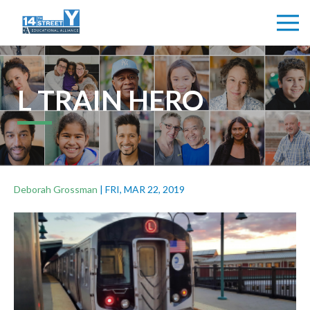
L TRAIN HERO
Deborah Grossman
|
FRI, MAR 22, 2019