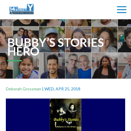
BUBBY’S STORIES
HERO
Deborah Grossman
|
WED, APR 25, 2018