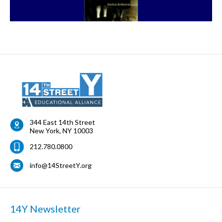
344 East 14th Street
New York
,
NY
10003
212.780.0800
info@14StreetY.org
14Y Newsletter