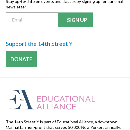
Stay up-to-date on events and classes by signing up for our email
newsletter.
Support the 14th Street Y
DONATE
The 14th Street Y is part of Educational Alliance, a downtown
Manhattan non-profit that serves 50,000 New Yorkers annually.