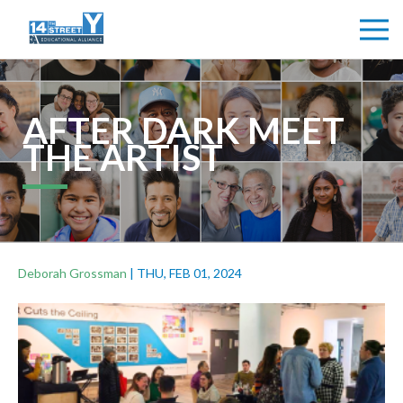
AFTER DARK MEET
THE ARTIST
Deborah Grossman
|
THU, FEB 01, 2024