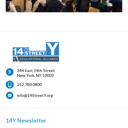
344 East 14th Street
New York
,
NY
10003
212.780.0800
info@14StreetY.org
14Y Newsletter