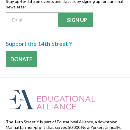
Stay up-to-date on events and classes by signing up for our email
newsletter.
Support the 14th Street Y
DONATE
The 14th Street Y is part of Educational Alliance, a downtown
Manhattan non-profit that serves 50,000 New Yorkers annually.