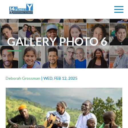
GALLERY PHOTO 6
Deborah Grossman
|
WED, FEB 12, 2025