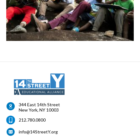
344 East 14th Street
New York
,
NY
10003
212.780.0800
info@14StreetY.org