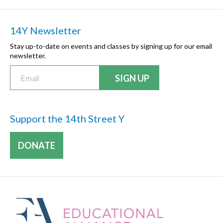
14Y Newsletter
Stay up-to-date on events and classes by signing up for our email
newsletter.
Support the 14th Street Y
DONATE