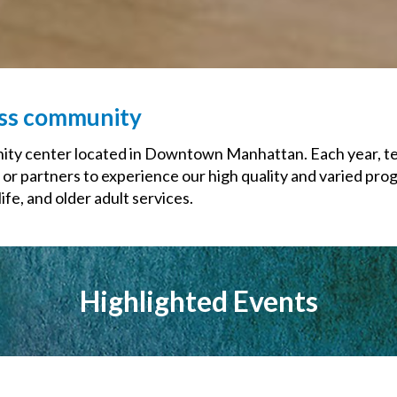
ess community
y center located in Downtown Manhattan. Each year, tens
 or partners to experience our high quality and varied pro
fe, and older adult services.
Highlighted Events