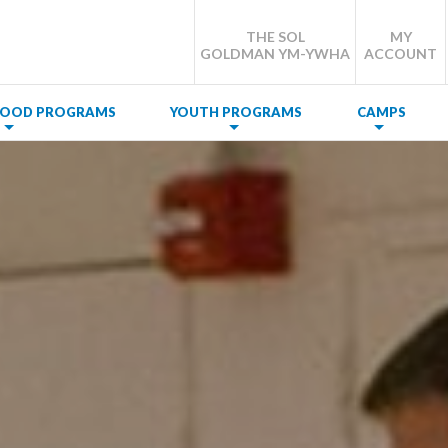
THE SOL
MY
GOLDMAN YM-YWHA
ACCOUNT
DHOOD PROGRAMS
YOUTH PROGRAMS
CAMPS