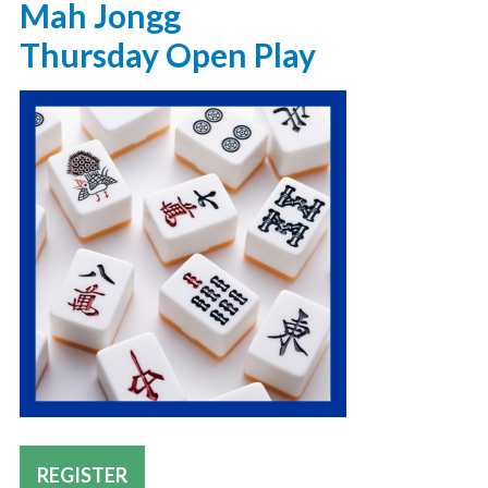
Mah Jongg
Thursday Open Play
REGISTER