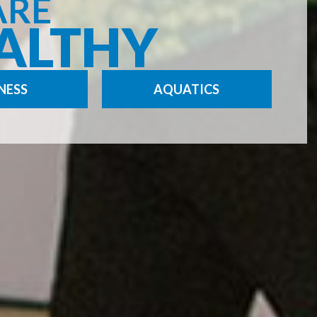
ARE
ALTHY
NESS
AQUATICS