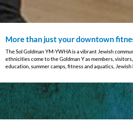
More than just your downtown fitn
The Sol Goldman YM-YWHA is a vibrant Jewish communit
ethnicities come to the Goldman Y as members, visitors,
education, summer camps, fitness and aquatics, Jewish li