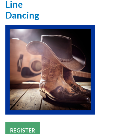
Line
Dancing
REGISTER