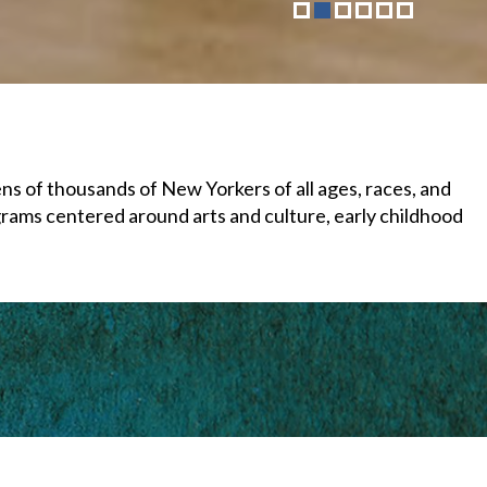
 of thousands of New Yorkers of all ages, races, and
grams centered around arts and culture, early childhood