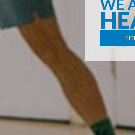
WE 
HE
FIT