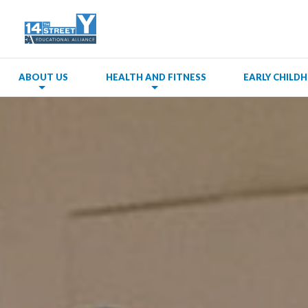
ABOUT US
HEALTH AND FITNESS
EARLY CHIL