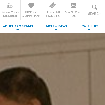
BECOME A
MAKE A
THEATER
CONTACT
SEARCH
MEMBER
DONATION
TICKETS
US
ADULT PROGRAMS
ARTS + IDEAS
JEWISH LIFE