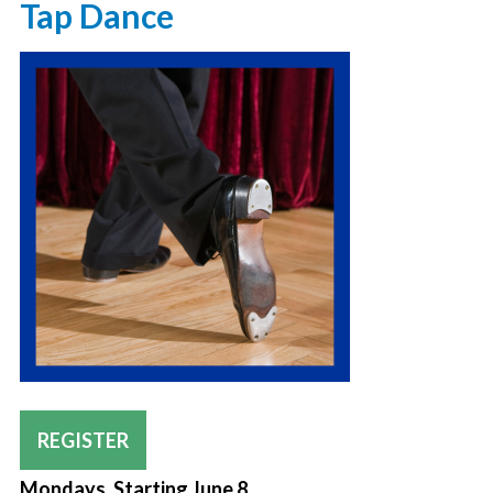
Tap Dance
REGISTER
Mondays, Starting June 8