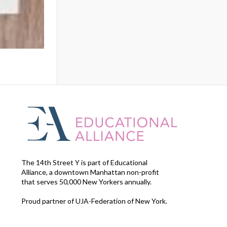
The 14th Street Y is part of Educational
Alliance, a downtown Manhattan non-profit
that serves 50,000 New Yorkers annually.
Proud partner of UJA-Federation of New York.