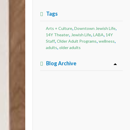
Tags
,
,
Arts + Culture
Downtown Jewish Life
,
,
,
14Y Theater
Jewish Life
LABA
14Y
,
,
,
Staff
Older Adult Programs
wellness
,
adults
older adults
Blog Archive