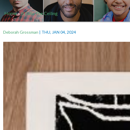
Home
»
It Cuts The Ceiling
Deborah Grossman
|
THU, JAN 04, 2024