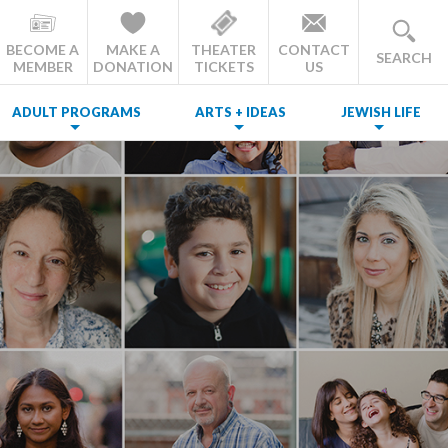
BECOME A
MAKE A
THEATER
CONTACT
SEARCH
MEMBER
DONATION
TICKETS
US
ADULT PROGRAMS
ARTS + IDEAS
JEWISH LIFE