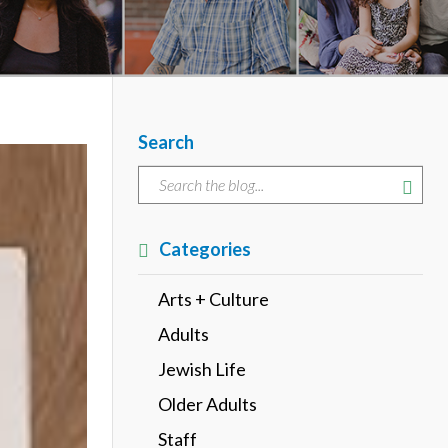
Search
Categories
Arts + Culture
Adults
Jewish Life
Older Adults
Staff