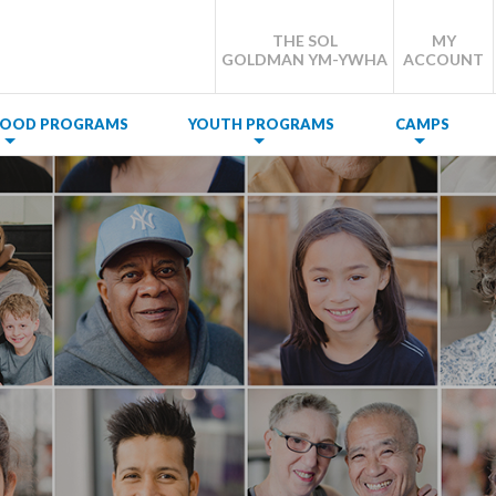
THE SOL
MY
GOLDMAN YM-YWHA
ACCOUNT
DHOOD PROGRAMS
YOUTH PROGRAMS
CAMPS