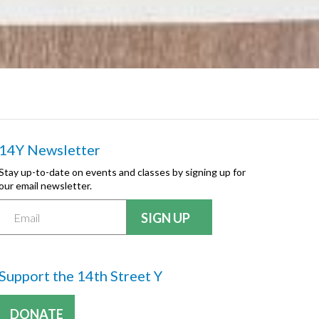
14Y Newsletter
Stay up-to-date on events and classes by signing up for
our email newsletter.
Support the 14th Street Y
DONATE