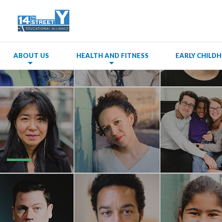
ABOUT US
HEALTH AND FITNESS
EARLY CHIL