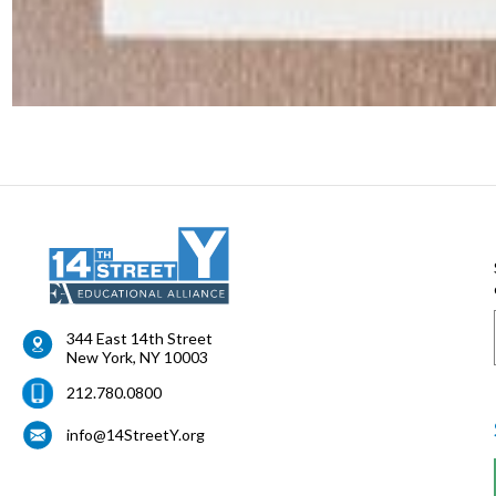
344 East 14th Street
New York
,
NY
10003
212.780.0800
info@14StreetY.org