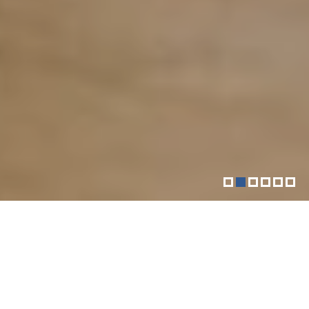
More than just your downtown
fitness community
The Sol Goldman YM-YWHA is a vibrant Jewish
community center located in Downtown Manhattan.