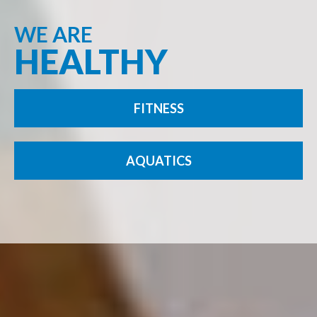
WE ARE
HEALTHY
FITNESS
AQUATICS