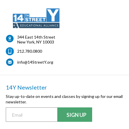
344 East 14th Street
New York
,
NY
10003
212.780.0800
info@14StreetY.org
14Y Newsletter
Stay up-to-date on events and classes by signing up for our email
newsletter.