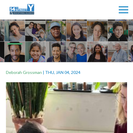
Deborah Grossman
|
THU, JAN 04, 2024