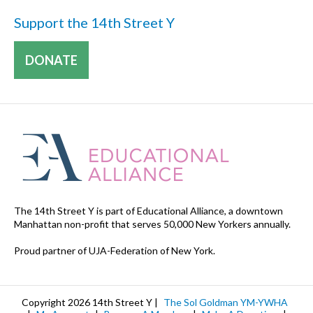
Support the 14th Street Y
DONATE
The 14th Street Y is part of Educational Alliance, a downtown
Manhattan non-profit that serves 50,000 New Yorkers annually.
Proud partner of UJA-Federation of New York.
Copyright 2026 14th Street Y |
The Sol Goldman YM-YWHA