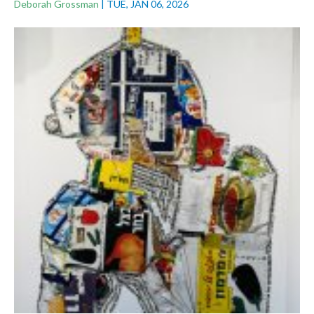
Deborah Grossman
|
TUE, JAN 06, 2026