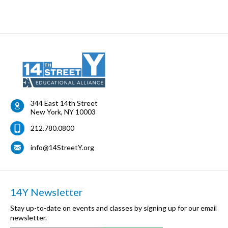
344 East 14th Street
New York
,
NY
10003
212.780.0800
info@14StreetY.org
14Y Newsletter
Stay up-to-date on events and classes by signing up for our email
newsletter.