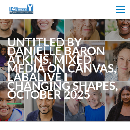
UNTITLED BY
DANIELLE BARON
ATKINS, MIXED
MEDIA ON CANVAS,
LABALIVE I
CHANGING SHAPES,
OCTOBER 2025