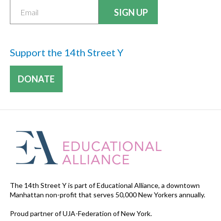
Support the 14th Street Y
DONATE
The 14th Street Y is part of Educational Alliance, a downtown
Manhattan non-profit that serves 50,000 New Yorkers annually.
Proud partner of UJA-Federation of New York.