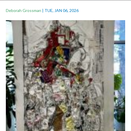
Deborah Grossman
|
TUE, JAN 06, 2026