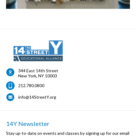
344 East 14th Street
New York
,
NY
10003
212.780.0800
info@14StreetY.org
14Y Newsletter
Stay up-to-date on events and classes by signing up for our email