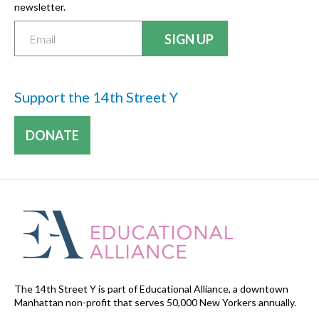
newsletter.
Support the 14th Street Y
DONATE
The 14th Street Y is part of Educational Alliance, a downtown
Manhattan non-profit that serves 50,000 New Yorkers annually.