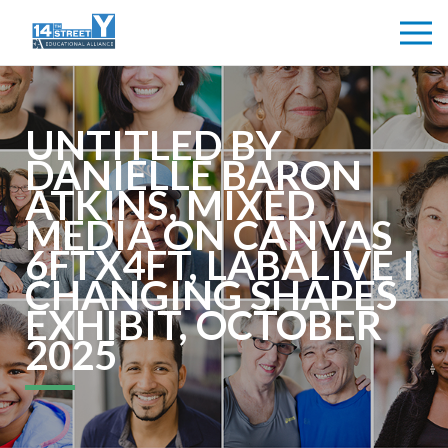
UNTITLED BY
DANIELLE BARON
ATKINS, MIXED
MEDIA ON CANVAS
6FTX4FT, LABALIVE I
CHANGING SHAPES
EXHIBIT, OCTOBER
2025