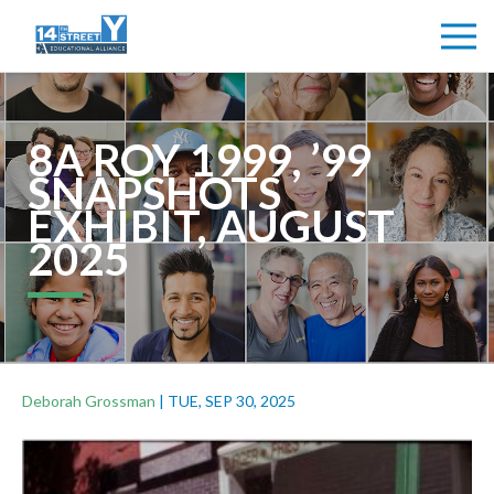
8A ROY 1999, ’99
SNAPSHOTS
EXHIBIT, AUGUST
2025
Deborah Grossman
|
TUE, SEP 30, 2025