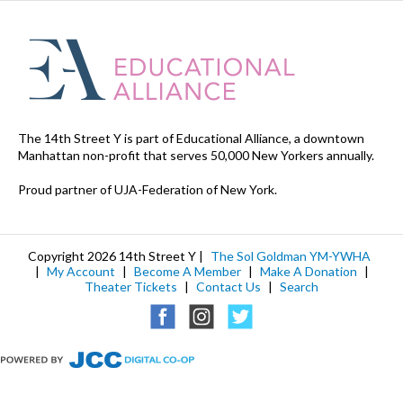
The 14th Street Y is part of Educational Alliance, a downtown
Manhattan non-profit that serves 50,000 New Yorkers annually.
Proud partner of UJA-Federation of New York.
Copyright 2026 14th Street Y |
The Sol Goldman YM-YWHA
|
My Account
|
Become A Member
|
Make A Donation
|
Theater Tickets
|
Contact Us
|
Search