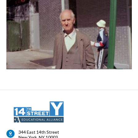
344 East 14th Street
New York
,
NY
10003