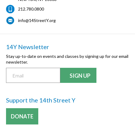
212.780.0800
info@14StreetY.org
14Y Newsletter
Stay up-to-date on events and classes by signing up for our email
newsletter.
Support the 14th Street Y
DONATE