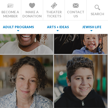
BECOME A
MAKE A
THEATER
CONTACT
SEARCH
MEMBER
DONATION
TICKETS
US
ADULT PROGRAMS
ARTS + IDEAS
JEWISH LIFE