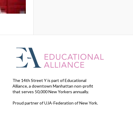
The 14th Street Y is part of Educational
Alliance, a downtown Manhattan non-profit
that serves 50,000 New Yorkers annually.
Proud partner of UJA-Federation of New York.