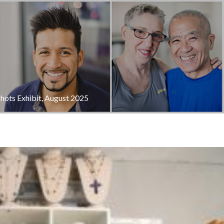
shots Exhibit, August 2025