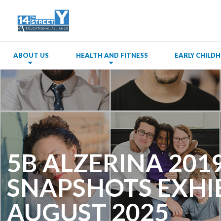
ABOUT US
HEALTH AND FITNESS
EARLY CHIL
5B ALZERINA 2019,
SNAPSHOTS EXHIB
AUGUST 2025