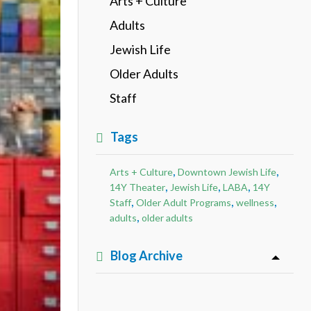
Arts + Culture
Adults
Jewish Life
Older Adults
Staff
Tags
,
,
Arts + Culture
Downtown Jewish Life
,
,
,
14Y Theater
Jewish Life
LABA
14Y
,
,
,
Staff
Older Adult Programs
wellness
,
adults
older adults
Blog Archive