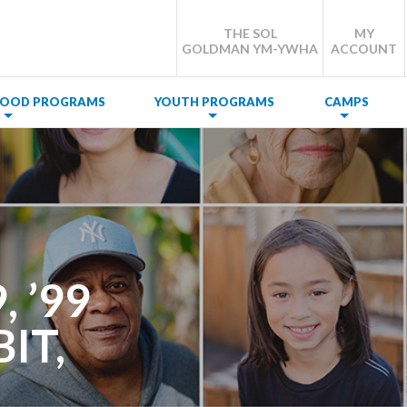
THE SOL
MY
GOLDMAN YM-YWHA
ACCOUNT
DHOOD PROGRAMS
YOUTH PROGRAMS
CAMPS
 ’99
IT,