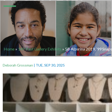
Home
»
14Y Past Gallery Exhibits
»
5B Alzerina 2019, ’99 Snap
Deborah Grossman
|
TUE, SEP 30, 2025