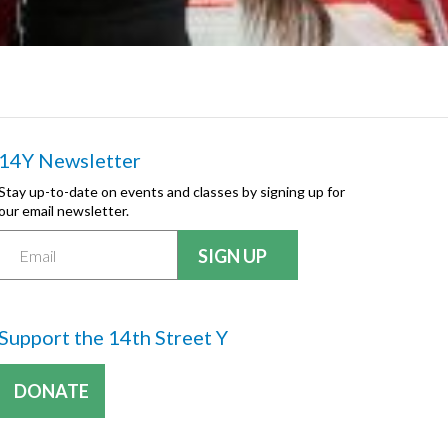
14Y Newsletter
Stay up-to-date on events and classes by signing up for
our email newsletter.
Support the 14th Street Y
DONATE