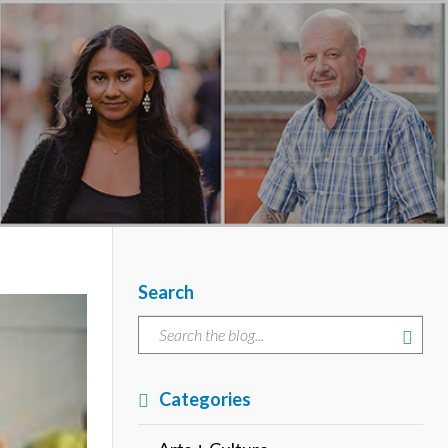
Search
Categories