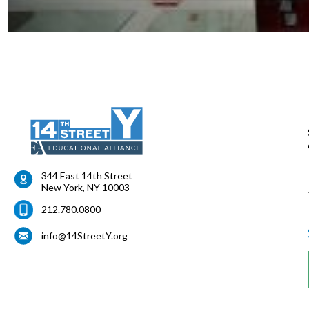
344 East 14th Street
New York
,
NY
10003
212.780.0800
info@14StreetY.org