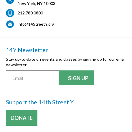
New York
,
NY
10003
212.780.0800
info@14StreetY.org
14Y Newsletter
Stay up-to-date on events and classes by signing up for our email
newsletter.
Support the 14th Street Y
DONATE