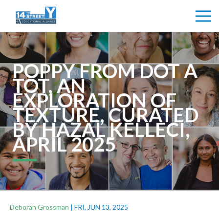
POPPY FROM DOT A
TOT, AN
EXPLORATION OF
TEXTURE, CURATED
BY HAZAL KELLECI,
APRIL 2025
Deborah Grossman
|
FRI, JUN 13, 2025