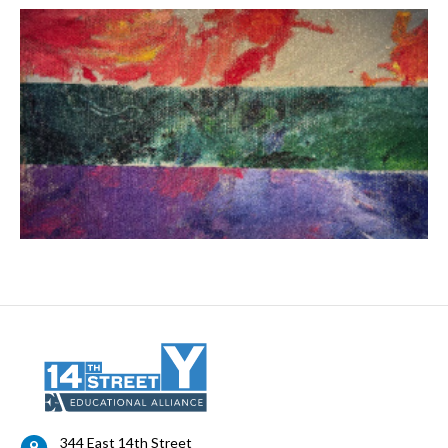
344 East 14th Street