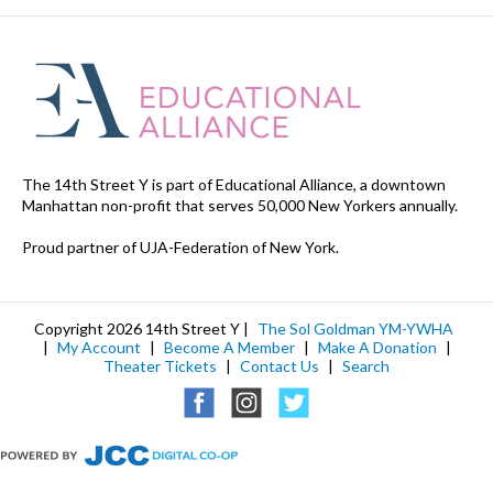
The 14th Street Y is part of Educational Alliance, a downtown
Manhattan non-profit that serves 50,000 New Yorkers annually.
Proud partner of UJA-Federation of New York.
Copyright 2026 14th Street Y |
The Sol Goldman YM-YWHA
|
My Account
|
Become A Member
|
Make A Donation
|
Theater Tickets
|
Contact Us
|
Search