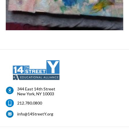
344 East 14th Street
New York
,
NY
10003
212.780.0800
info@14StreetY.org