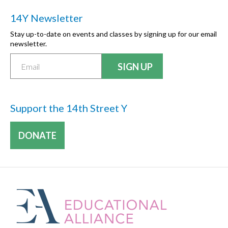
14Y Newsletter
Stay up-to-date on events and classes by signing up for our email
newsletter.
Support the 14th Street Y
DONATE