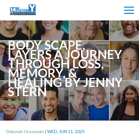
BODY SCAPE,
LAYERS A JOURNEY
THROUGH LOSS,
MEMORY, &
HEALING BY JENNY
STERN
Deborah Grossman
|
WED, JUN 11, 2025