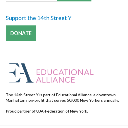
Support the 14th Street Y
DONATE
The 14th Street Y is part of Educational Alliance, a downtown
Manhattan non-profit that serves 50,000 New Yorkers annually.
Proud partner of UJA-Federation of New York.