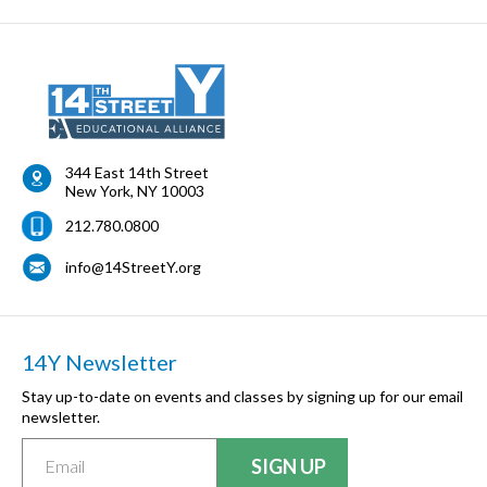
344 East 14th Street
New York
,
NY
10003
212.780.0800
info@14StreetY.org
14Y Newsletter
Stay up-to-date on events and classes by signing up for our email
newsletter.