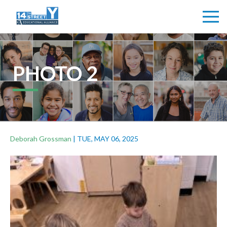
PHOTO 2
Deborah Grossman
|
TUE, MAY 06, 2025