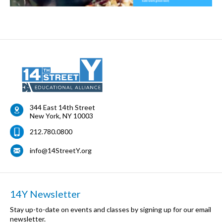
344 East 14th Street
New York
,
NY
10003
212.780.0800
info@14StreetY.org
14Y Newsletter
Stay up-to-date on events and classes by signing up for our email
newsletter.