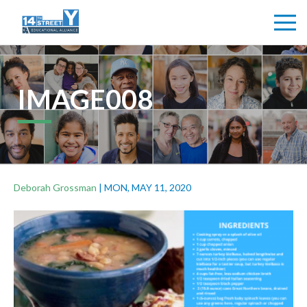
IMAGE008
Deborah Grossman
|
MON, MAY 11, 2020