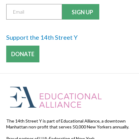
Support the 14th Street Y
DONATE
The 14th Street Y is part of Educational Alliance, a downtown
Manhattan non-profit that serves 50,000 New Yorkers annually.
Proud partner of UJA-Federation of New York.