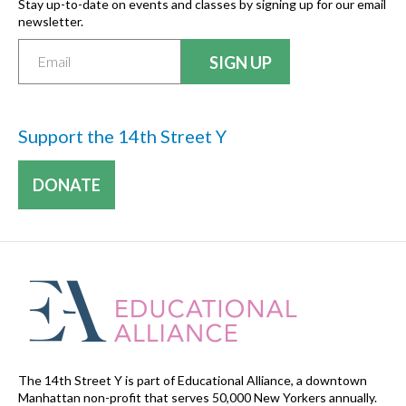
Stay up-to-date on events and classes by signing up for our email
newsletter.
Support the 14th Street Y
DONATE
The 14th Street Y is part of Educational Alliance, a downtown
Manhattan non-profit that serves 50,000 New Yorkers annually.