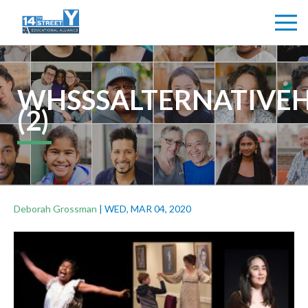
WHSSSALTERNATIVE
(2)
Deborah Grossman
|
WED, MAR 04, 2020