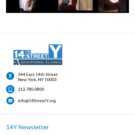
344 East 14th Street
New York
,
NY
10003
212.780.0800
info@14StreetY.org
14Y Newsletter