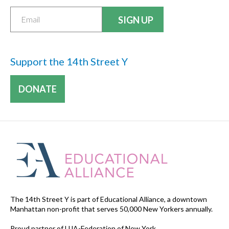
Support the 14th Street Y
DONATE
The 14th Street Y is part of Educational Alliance, a downtown
Manhattan non-profit that serves 50,000 New Yorkers annually.
Proud partner of UJA-Federation of New York.