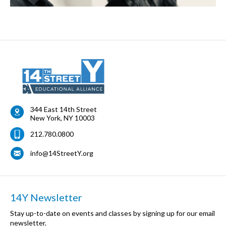
344 East 14th Street
New York
,
NY
10003
212.780.0800
info@14StreetY.org
14Y Newsletter
Stay up-to-date on events and classes by signing up for our email
newsletter.