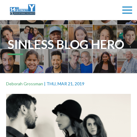
SINLESS BLOG HERO
Deborah Grossman
|
THU, MAR 21, 2019