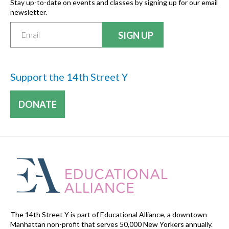
Stay up-to-date on events and classes by signing up for our email
newsletter.
Support the 14th Street Y
DONATE
The 14th Street Y is part of Educational Alliance, a downtown
Manhattan non-profit that serves 50,000 New Yorkers annually.