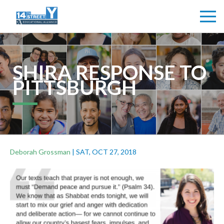
SHIRA RESPONSE TO
PITTSBURGH
Deborah Grossman
|
SAT, OCT 27, 2018