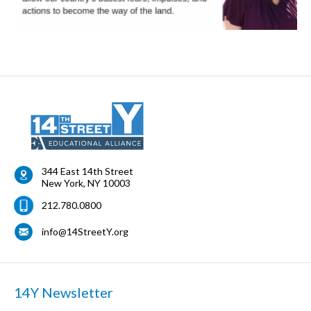
344 East 14th Street
New York
,
NY
10003
212.780.0800
info@14StreetY.org
14Y Newsletter