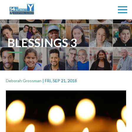
BLESSINGS 3
Deborah Grossman
|
FRI, SEP 21, 2018