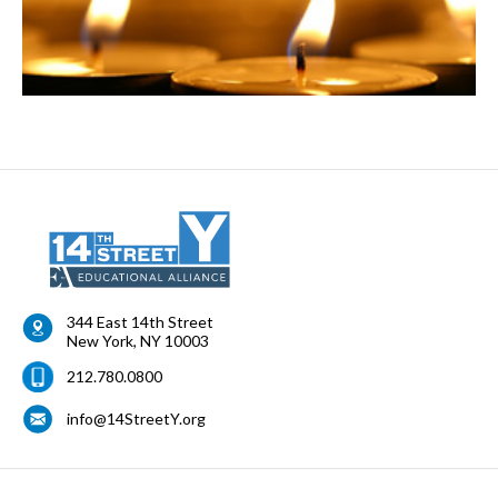
344 East 14th Street
New York
,
NY
10003
212.780.0800
info@14StreetY.org