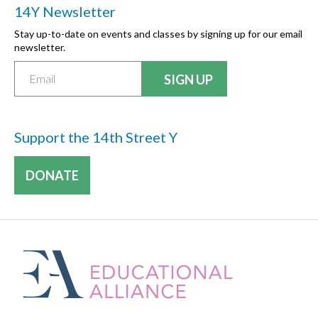
14Y Newsletter
Stay up-to-date on events and classes by signing up for our email
newsletter.
Support the 14th Street Y
DONATE