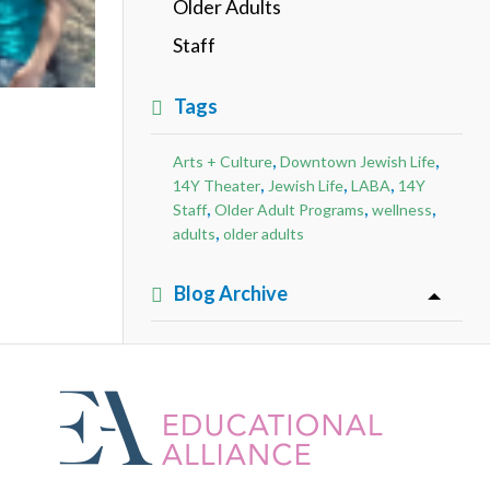
Older Adults
Staff
Tags
,
,
Arts + Culture
Downtown Jewish Life
,
,
,
14Y Theater
Jewish Life
LABA
14Y
,
,
,
Staff
Older Adult Programs
wellness
,
adults
older adults
Blog Archive