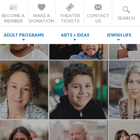
BECOME A
MAKE A
THEATER
CONTACT
SEARCH
MEMBER
DONATION
TICKETS
US
ADULT PROGRAMS
ARTS + IDEAS
JEWISH LIFE