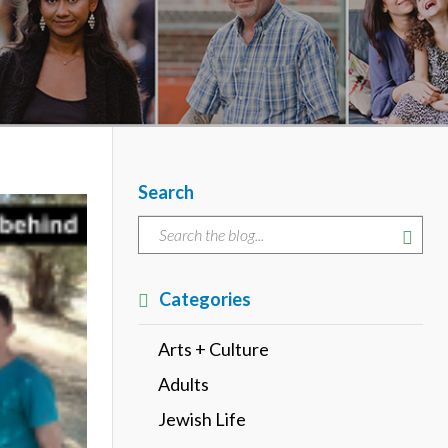
Search
Categories
Arts + Culture
Adults
Jewish Life