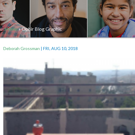
Home
»
Ophir Blog Graphic
Deborah Grossman
|
FRI, AUG 10, 2018