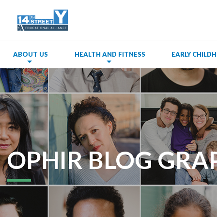
ABOUT US
HEALTH AND FITNESS
EARLY CHIL
OPHIR BLOG GRA