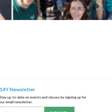
14Y Newsletter
Stay up-to-date on events and classes by signing up for
our email newsletter.