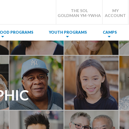
THE SOL
MY
GOLDMAN YM-YWHA
ACCOUNT
DHOOD PROGRAMS
YOUTH PROGRAMS
CAMPS
PHIC