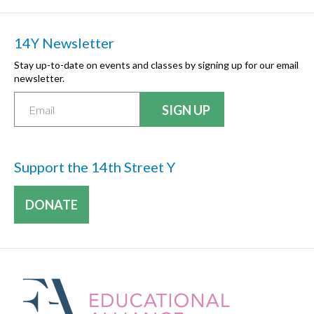
14Y Newsletter
Stay up-to-date on events and classes by signing up for our email
newsletter.
Support the 14th Street Y
DONATE