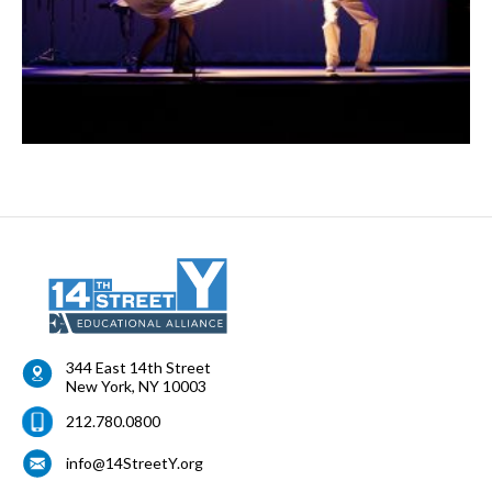
344 East 14th Street
New York
,
NY
10003
212.780.0800
info@14StreetY.org