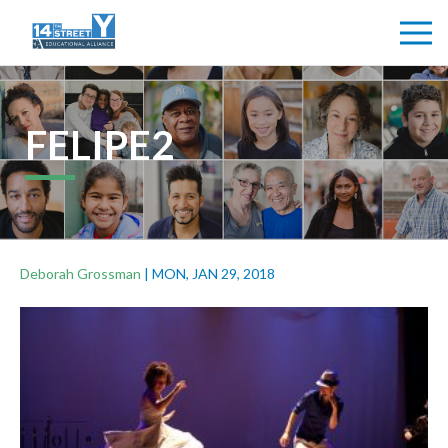
FELIPE2
Deborah Grossman
|
MON, JAN 29, 2018