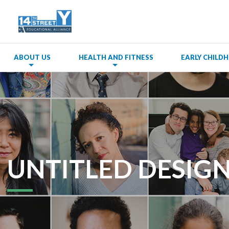
ABOUT US
HEALTH AND FITNESS
EARLY CHIL
UNTITLED DESIGN 