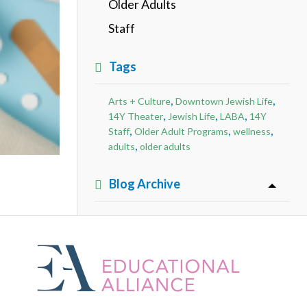
Older Adults
Staff
Tags
,
,
Arts + Culture
Downtown Jewish Life
,
,
,
14Y Theater
Jewish Life
LABA
14Y
,
,
,
Staff
Older Adult Programs
wellness
,
adults
older adults
Blog Archive