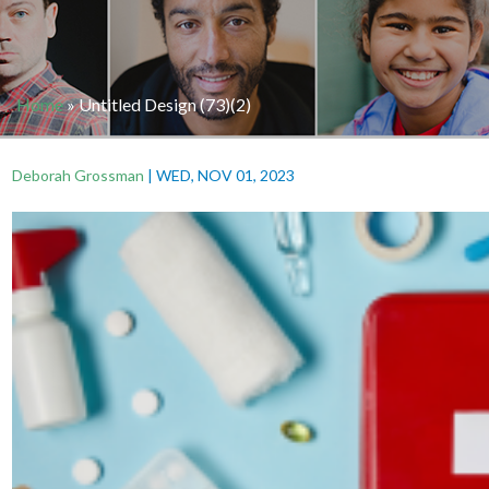
Home
»
Untitled Design (73)(2)
Deborah Grossman
|
WED, NOV 01, 2023