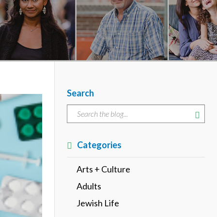
Search
Categories
Arts + Culture
Adults
Jewish Life