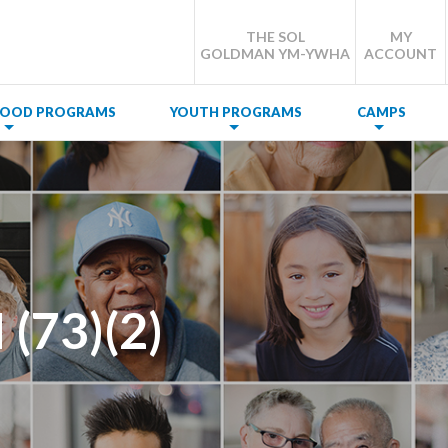
THE SOL
MY
GOLDMAN YM-YWHA
ACCOUNT
DHOOD PROGRAMS
YOUTH PROGRAMS
CAMPS
(73)(2)