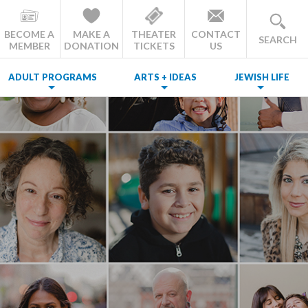
BECOME A
MAKE A
THEATER
CONTACT
SEARCH
MEMBER
DONATION
TICKETS
US
ADULT PROGRAMS
ARTS + IDEAS
JEWISH LIFE