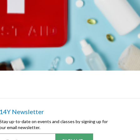
14Y Newsletter
Stay up-to-date on events and classes by signing up for
our email newsletter.