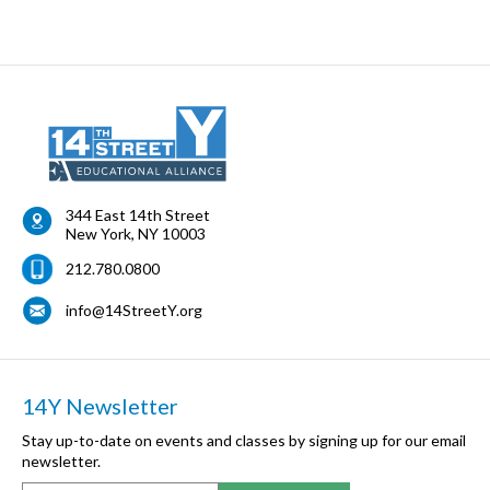
344 East 14th Street
New York
,
NY
10003
212.780.0800
info@14StreetY.org
14Y Newsletter
Stay up-to-date on events and classes by signing up for our email
newsletter.