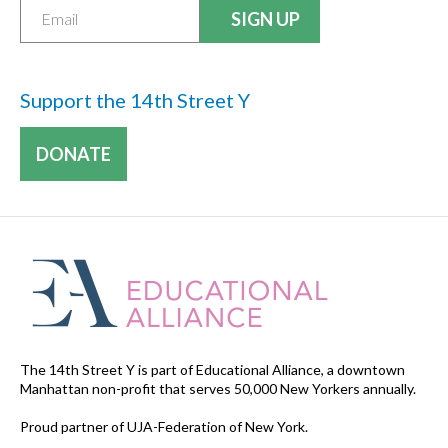
Support the 14th Street Y
DONATE
The 14th Street Y is part of Educational Alliance, a downtown
Manhattan non-profit that serves 50,000 New Yorkers annually.
Proud partner of UJA-Federation of New York.