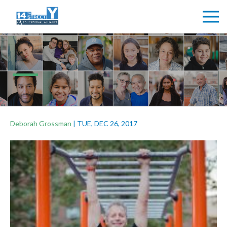
Deborah Grossman
|
TUE, DEC 26, 2017