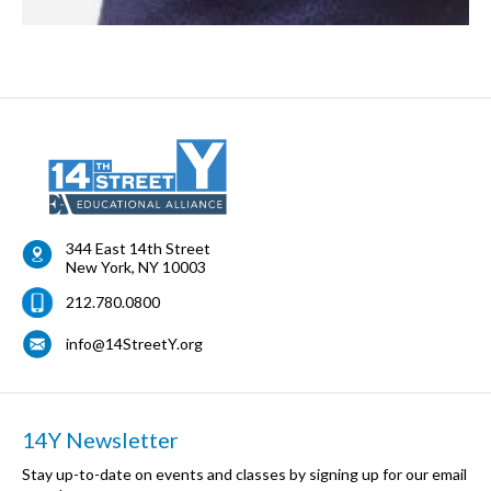
344 East 14th Street
New York
,
NY
10003
212.780.0800
info@14StreetY.org
14Y Newsletter
Stay up-to-date on events and classes by signing up for our email