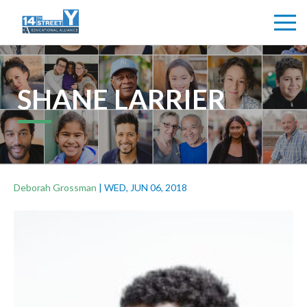
SHANE LARRIER
Deborah Grossman
|
WED, JUN 06, 2018