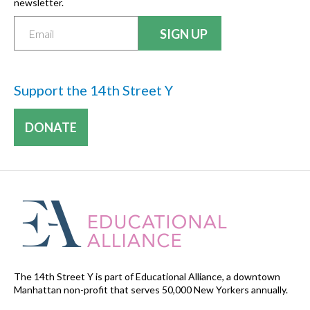
newsletter.
Support the 14th Street Y
DONATE
The 14th Street Y is part of Educational Alliance, a downtown
Manhattan non-profit that serves 50,000 New Yorkers annually.