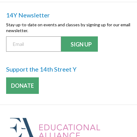
14Y Newsletter
Stay up-to-date on events and classes by signing up for our email
newsletter.
Support the 14th Street Y
DONATE