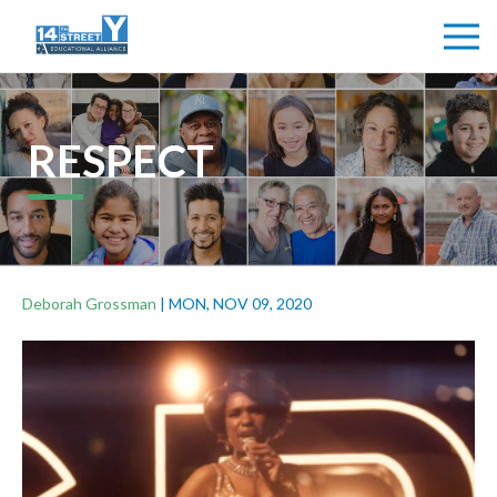
RESPECT
Deborah Grossman
|
MON, NOV 09, 2020