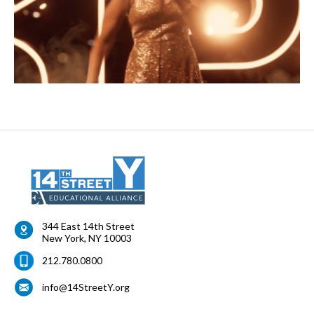
344 East 14th Street
New York
,
NY
10003
212.780.0800
info@14StreetY.org