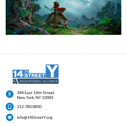
344 East 14th Street
New York
,
NY
10003
212.780.0800
info@14StreetY.org