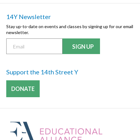
14Y Newsletter
Stay up-to-date on events and classes by signing up for our email
newsletter.
Support the 14th Street Y
DONATE