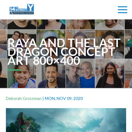
RAYA AND THE LAST
DRAGON CONCEPT
ART 800×400
Deborah Grossman
|
MON, NOV 09, 2020